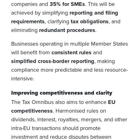
companies and
35% for SMEs
. This will be
achieved by simplifying
reporting and filing
requirements
, clarifying
tax obligations
, and
eliminating
redundant procedures
.
Businesses operating in multiple Member States
will benefit from
consistent rules
and
simplified cross-border reporting
, making
compliance more predictable and less resource-
intensive.
Improving competitiveness and clarity
The Tax Omnibus also aims to enhance
EU
competitiveness
. Harmonised rules on
dividends, interest, royalties, mergers, and other
intra-EU transactions should promote
investment and reduce disputes between