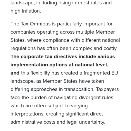
landscape, including rising interest rates and
high inflation.
The Tax Omnibus is particularly important for
companies operating across multiple Member
States, where compliance with different national
regulations has often been complex and costly.
The corporate tax directives include various
implementation options at national level,
and
this flexibility has created a fragmented EU
landscape, as Member States have taken
differing approaches in transposition. Taxpayers
face the burden of navigating divergent rules
which are often subject to varying
interpretations, creating significant direct
administrative costs and legal uncertainty.