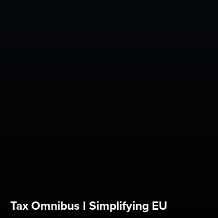
Tax Omnibus I Simplifying EU