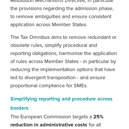
Resolution Mechanisms Directive, in particular
the provisions regarding the admission phase,
to remove ambiguities and ensure consistent
application across Member States.
The Tax Omnibus aims to remove redundant or
obsolete rules, simplify procedural and
reporting obligations, harmonise the application
of rules across Member States - in particular by
reducing the implementation options that have
led to divergent transposition - and ensure
proportional compliance for SMEs.
Simplifying reporting and procedure across
borders
The European Commission targets a
25%
reduction in administrative costs
for all