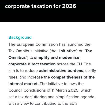
corporate taxation for 2026
Background
The European Commission has launched the
Tax Omnibus initiative (the “
Initiative
” or “
Tax
Omnibus
”) to
simplify and modernise
corporate direct taxation
across the EU. The
aim is to reduce
administrative burdens
, clarify
rules, and increase the
competitiveness of the
internal market
. The Initiative follows the
Council Conclusions of 11 March 2025, which
set a tax decluttering and simplification agenda
with a view to contributing to the EU's