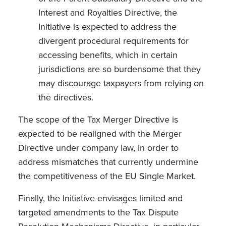
Interest and Royalties Directive, the
Initiative is expected to address the
divergent procedural requirements for
accessing benefits, which in certain
jurisdictions are so burdensome that they
may discourage taxpayers from relying on
the directives.
The scope of the Tax Merger Directive is
expected to be realigned with the Merger
Directive under company law, in order to
address mismatches that currently undermine
the competitiveness of the EU Single Market.
Finally, the Initiative envisages limited and
targeted amendments to the Tax Dispute