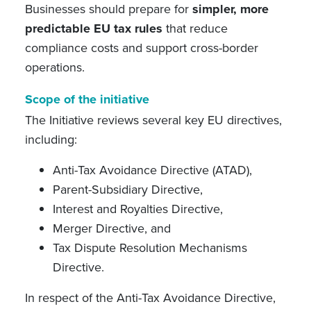
Businesses should prepare for
simpler, more
predictable EU tax rules
that reduce
compliance costs and support cross-border
operations.
Scope of the initiative
The Initiative reviews several key EU directives,
including:
Anti-Tax Avoidance Directive (ATAD),
Parent-Subsidiary Directive,
Interest and Royalties Directive,
Merger Directive, and
Tax Dispute Resolution Mechanisms
Directive.
In respect of the Anti-Tax Avoidance Directive,