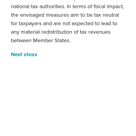
national tax authorities. In terms of fiscal impact,
the envisaged measures aim to be tax neutral
for taxpayers and are not expected to lead to
any material redistribution of tax revenues
between Member States.
Next steps
The
Call for evidence
was published on 16
February 2026, inviting stakeholders to provide
feedback on the identified problems and the
need to act. No separate public consultation is
planned; however, the Commission Services
have carried out extensive targeted
consultations involving all Member States and
approximately 50 multinational groups and
business associations. The
Tax Omnibus