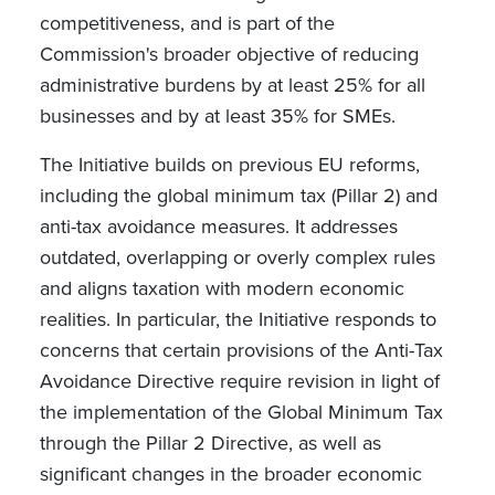
competitiveness, and is part of the
Commission's broader objective of reducing
administrative burdens by at least 25% for all
businesses and by at least 35% for SMEs.
The Initiative builds on previous EU reforms,
including the global minimum tax (Pillar 2) and
anti-tax avoidance measures. It addresses
outdated, overlapping or overly complex rules
and aligns taxation with modern economic
realities. In particular, the Initiative responds to
concerns that certain provisions of the Anti-Tax
Avoidance Directive require revision in light of
the implementation of the Global Minimum Tax
through the Pillar 2 Directive, as well as
significant changes in the broader economic