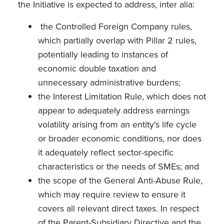
the Initiative is expected to address, inter alia:
the Controlled Foreign Company rules,
which partially overlap with Pillar 2 rules,
potentially leading to instances of
economic double taxation and
unnecessary administrative burdens;
the Interest Limitation Rule, which does not
appear to adequately address earnings
volatility arising from an entity's life cycle
or broader economic conditions, nor does
it adequately reflect sector-specific
characteristics or the needs of SMEs; and
the scope of the General Anti-Abuse Rule,
which may require review to ensure it
covers all relevant direct taxes. In respect
of the Parent-Subsidiary Directive and the