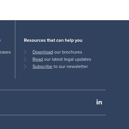
e
Resources that can help you
leases
Download
our brochures
Read
our latest legal updates
Subscribe
to our newsletter
LinkedIn