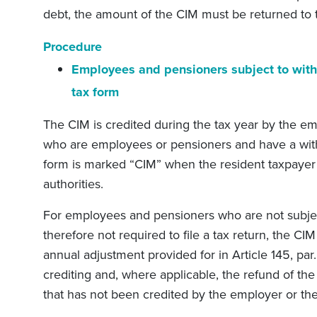
debt, the amount of the CIM must be returned to th
Procedure
Employees and pensioners subject to with
tax form
The CIM is credited during the tax year by the e
who are employees or pensioners and have a with
form is marked “CIM” when the resident taxpayer 
authorities.
For employees and pensioners who are not subjec
therefore not required to file a tax return, the CIM
annual adjustment provided for in Article 145, par. 2
crediting and, where applicable, the refund of the 
that has not been credited by the employer or the