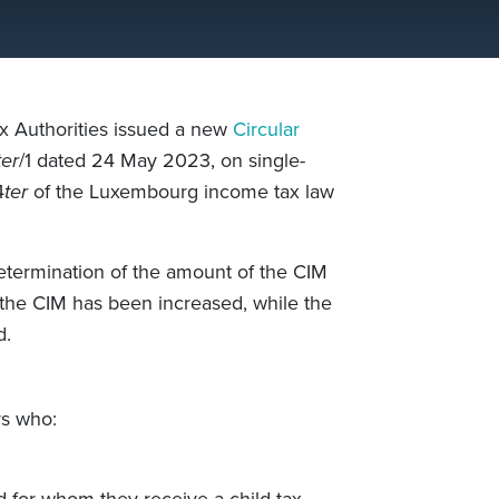
 Authorities issued a new
Circular
ter
/1 dated 24 May 2023, on single-
4
ter
of the Luxembourg income tax law
determination of the amount of the CIM
he CIM has been increased, while the
d.
rs who:
d for whom they receive a child tax