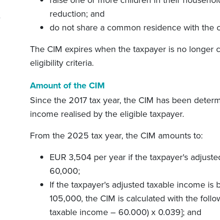
reduction; and
do not share a common residence with the ot
The CIM expires when the taxpayer is no longer cl
eligibility criteria.
Amount of the CIM
Since the 2017 tax year, the CIM has been deter
income realised by the eligible taxpayer.
From the 2025 tax year, the CIM amounts to:
EUR 3,504 per year if the taxpayer's adjuste
60,000;
If the taxpayer's adjusted taxable income 
105,000, the CIM is calculated with the foll
taxable income – 60.000) x 0.039
]
; and