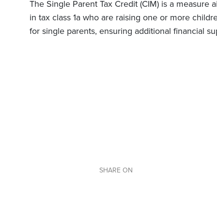
The Single Parent Tax Credit (CIM) is a measure a
in tax class 1a who are raising one or more childr
for single parents, ensuring additional financial s
SHARE ON