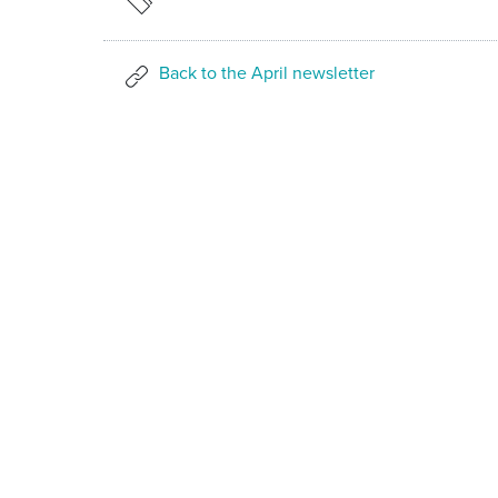
Back to the April newsletter