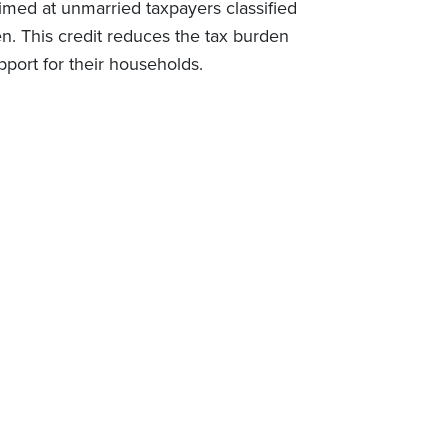
imed at unmarried taxpayers classified
en. This credit reduces the tax burden
upport for their households.