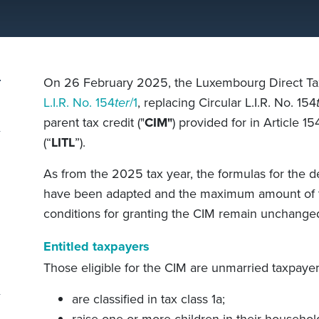
On 26 February 2025, the Luxembourg Direct Tax
L.I.R. No. 154
ter
/1
, replacing Circular L.I.R. No. 154
parent tax credit ("
CIM"
) provided for in Article 15
(“
LITL
”).
As from the 2025 tax year, the formulas for the 
have been adapted and the maximum amount of t
conditions for granting the CIM remain unchange
Entitled taxpayers
Those eligible for the CIM are unmarried taxpaye
are classified in tax class 1a;
raise one or more children in their househol