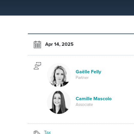
Apr 14, 2025
Gaëlle Felly
Partner
Camille Mascolo
Associate
Tax