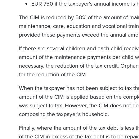
EUR 750 if the taxpayer's annual income is 
The CIM is reduced by 50% of the amount of mai
maintenance, care, education and vocational traini
provided these payments exceed the annual amou
If there are several children and each child rec
amount of the maintenance payments per child wil
necessary, the reduction of the tax credit. Orpha
for the reduction of the CIM.
When the taxpayer has not been subject to tax t
amount of the CIM is applied based on the compl
was subject to tax. However, the CIM does not d
composing the taxpayer's household.
Finally, where the amount of the tax debt is less
of the CIM in excess of the tax debt is to be repai