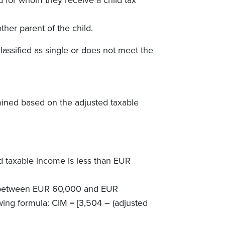
her parent of the child.
assified as single or does not meet the
mined based on the adjusted taxable
d taxable income is less than EUR
is between EUR 60,000 and EUR
owing formula: CIM =
[
3,504 – (adjusted