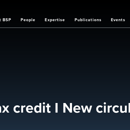
t BSP
People
Expertise
Publications
Events
on
x credit I New circu