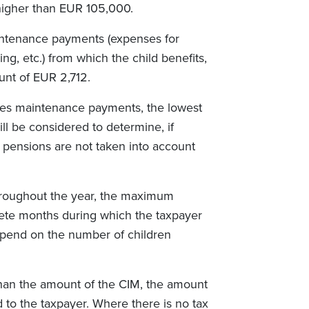
higher than EUR 105,000.
ntenance payments (expenses for
ng, etc.) from which the child benefits,
nt of EUR 2,712.
eives maintenance payments, the lowest
l be considered to determine, if
n pensions are not taken into account
hroughout the year, the maximum
ete months during which the taxpayer
epend on the number of children
 than the amount of the CIM, the amount
d to the taxpayer. Where there is no tax