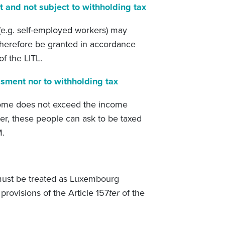
t and not subject to withholding tax
e.g. self-employed workers) may
 therefore be granted in accordance
of the LITL.
ssment nor to withholding tax
come does not exceed the income
er, these people can ask to be taxed
M.
 must be treated as Luxembourg
provisions of the Article 157
ter
of the