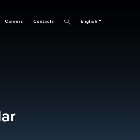
Careers
Contacts
English
Search
lar