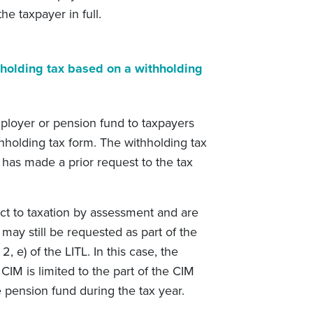
e taxpayer in full.
holding tax based on a withholding
mployer or pension fund to taxpayers
holding tax form. The withholding tax
has made a prior request to the tax
t to taxation by assessment and are
 may still be requested as part of the
, e) of the LITL. In this case, the
CIM is limited to the part of the CIM
 pension fund during the tax year.