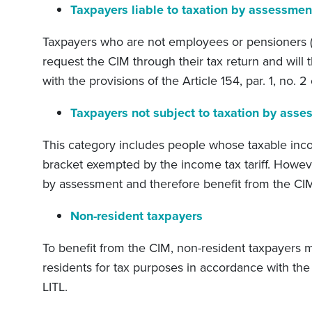
Taxpayers liable to taxation by assessmen
Taxpayers who are not employees or pensioners (
request the CIM through their tax return and will
with the provisions of the Article 154, par. 1, no. 2 
Taxpayers not subject to taxation by asse
This category includes people whose taxable in
bracket exempted by the income tax tariff. Howev
by assessment and therefore benefit from the CI
Non-resident taxpayers
To benefit from the CIM, non-resident taxpayers
residents for tax purposes in accordance with the 
LITL.