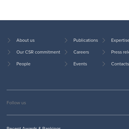
About us
Publications
Expertis
Our CSR commitment
Careers
Press re
Footer
People
Events
Contacts
Follow us
Social
medias
Recent Awards & Rankings