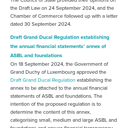
the Draft Law on 24 September 2024, and the
Chamber of Commerce followed up with a letter
dated 30 September 2024.
Draft Grand Ducal Regulation establishing
the annual financial statements’ annex of
ASBL and foundations
On 18 September 2024, the Government of
Grand Duchy of Luxembourg approved the
Draft Grand Ducal Regulation
establishing
the
annex to be attached to the annual financial
statements of ASBL and foundations. The
intention of the proposed regulation is to
determine the content of this annex,
categorising small, medium and large ASBL and
foundations and ensure financial transparency,