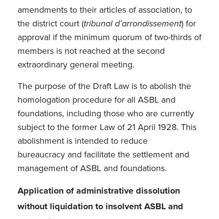
amendments to their articles of association, to
the district court (
tribunal d’arrondissement
) for
approval if the minimum quorum of two-thirds of
members is not reached at the second
extraordinary general meeting.
The purpose of the Draft Law is to abolish the
homologation procedure for all ASBL and
foundations, including those who are currently
subject to the former Law of 21 April 1928. This
abolishment is intended to reduce
bureaucracy
and facilitate the settlement and
management of ASBL and foundations.
Application of administrative dissolution
without liquidation to insolvent ASBL and