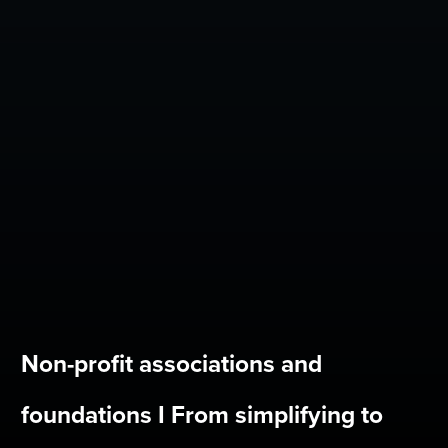
Non-profit associations and
foundations I From simplifying to