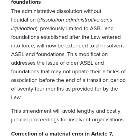
foundations
The administrative dissolution without
liquidation
(
dissolution administrative sans
liquidation
)
, previously limited to ASBL and
foundations established after the Law entered
into force, will now be extended to all insolvent
ASBL and foundations. This modification
addresses the issue of older ASBL and
foundations that may not update their articles of
association before the end of a transition period
of twenty-four months as provided for by the
Law.
This amendment will avoid lengthy and costly
judicial proceedings for insolvent organisations.
Correction of a material error in Article 7,