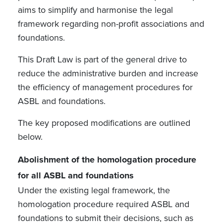
aims to simplify and harmonise the legal
framework regarding non-profit associations and
foundations.
This Draft Law is part of the general drive to
reduce the administrative burden and increase
the efficiency of management procedures for
ASBL and foundations.
The key proposed modifications are outlined
below.
Abolishment of the homologation procedure
for all ASBL and foundations
Under the existing legal framework, the
homologation procedure required ASBL and
foundations to submit their decisions, such as