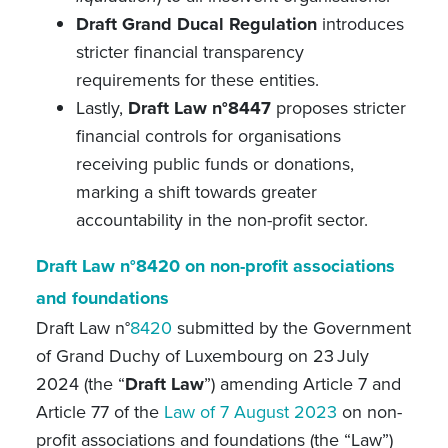
Draft Grand Ducal Regulation
introduces
stricter financial transparency
requirements for these entities.
Lastly,
Draft Law n°8447
proposes stricter
financial controls for organisations
receiving public funds or donations,
marking a shift towards greater
accountability in the non-profit sector.
Draft Law n°8420 on non-profit associations
and foundations
Draft Law n°
8420
submitted by the Government
of Grand Duchy of Luxembourg on 23
July
2024 (the “
Draft Law
”) amending
Article 7 and
Article 77 of the
Law of 7 August 2023
on non-
profit associations and foundations
(the “Law”)