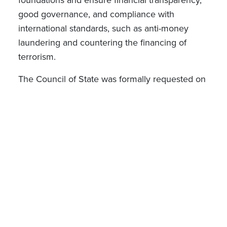
good governance, and compliance with
international standards, such as anti-money
laundering and countering the financing of
terrorism
.
The Council of State was formally requested on
2 October 2024 to submit its opinion on the
proposed draft Grand Ducal Regulation, which
has not yet been issued.
Draft Law n°8447 on financial governance of
organisations and foundations managing
public funds in Luxembourg
Draft Law n°
8447
submitted on 10
October
2024 by a member of the Luxembourg
Chamber of Deputies (the “
Caritas Draft Law
”)