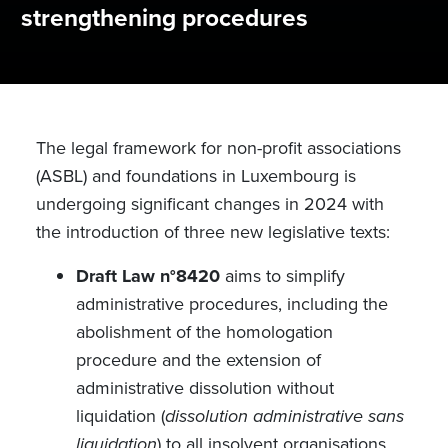
strengthening procedures
The legal framework for non-profit associations
(ASBL) and foundations in Luxembourg is
undergoing significant changes in 2024 with
the introduction of three new legislative texts:
Draft Law n°8420
aims to simplify
administrative procedures, including the
abolishment of the homologation
procedure and the extension of
administrative dissolution without
liquidation (
dissolution administrative sans
liquidation
) to all insolvent organisations.