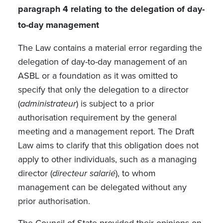
paragraph 4 relating to the delegation of day-
to-day management
The Law contains a material error regarding the
delegation of day-to-day management of an
ASBL or a foundation as it was omitted to
specify that only the delegation to a director
(
administrateur
) is subject to a prior
authorisation requirement by the general
meeting and a management report. The Draft
Law aims to clarify that this obligation does not
apply to other individuals, such as a managing
director (
directeur salarié
), to whom
management can be delegated without any
prior authorisation.
The Council of State provided their opinions on