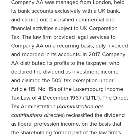
Company AA was managed from London, held
its bank accounts exclusively with a UK bank,
and carried out diversified commercial and
financial activities subject to UK Corporation
Tax. The law firm provided legal services to
Company AA on a recurring basis, duly invoiced
and recorded in its accounts. In 2017, Company
AA distributed its profits to the taxpayer, who
declared the dividend as investment income
and claimed the 50% tax exemption under
Article 115, No. 15a of the Luxembourg Income
Tax Law of 4 December 1967 ("
LITL
"). The Direct
Tax Administration (
Administration des
contributions directes
) reclassified the dividend
as liberal profession income, on the basis that
the shareholding formed part of the law firm's