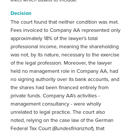
Decision
The court found that neither condition was met.
Fees invoiced to Company AA represented only
approximately 18% of the lawyer's total
professional income, meaning the shareholding
was not, by its nature, necessary to the exercise
of the legal profession. Moreover, the lawyer
held no management role in Company AA, had
no signing authority over its bank accounts, and
the shares had been financed entirely from
private funds. Company AA's activities -
management consultancy - were wholly
unrelated to legal practice. The court also
noted, relying on the case law of the German
Federal Tax Court (
Bundesfinanzhof
), that