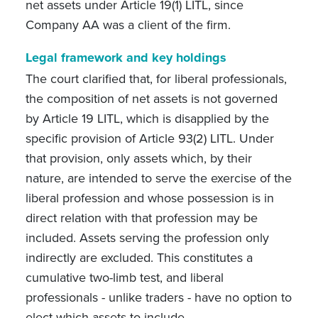
net assets under Article 19(1) LITL, since
Company AA was a client of the firm.
Legal framework and key holdings
The court
clarified that, for liberal professionals,
the composition of net assets is not governed
by Article 19 LITL, which is disapplied by the
specific provision of Article 93(2) LITL. Under
that provision, only assets which, by their
nature, are intended to serve the exercise of the
liberal profession and whose possession is in
direct relation with that profession may be
included. Assets serving the profession only
indirectly are excluded. This constitutes a
cumulative two-limb test, and liberal
professionals - unlike traders - have no option to
elect which assets to include
.