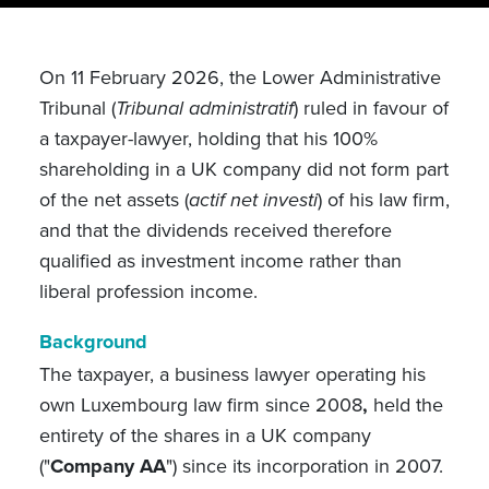
On 11 February 2026, the Lower Administrative
Tribunal (
Tribunal administratif
) ruled in favour
of
a taxpayer-lawyer, holding that his 100%
shareholding in a UK company did not form part
of the net assets (
actif net investi
) of his law firm,
and that the dividends received therefore
qualified as investment income rather than
liberal profession income.
Background
The taxpayer, a business lawyer operating his
own Luxembourg law firm since 2008
,
held the
entirety of the shares in a UK company
(
"
Company AA
") since its incorporation in 2007.