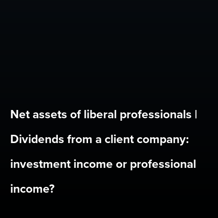
Net assets of liberal professionals |
Dividends from a client company:
investment income or professional
income?