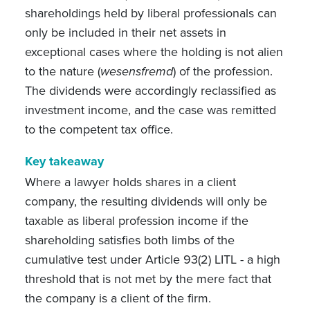
shareholdings held by liberal professionals can
only be included in their net assets in
exceptional cases where the holding is not alien
to the nature (
wesensfremd
) of the profession.
The dividends were accordingly reclassified as
investment income, and the case was remitted
to the competent tax office.
Key takeaway
Where a lawyer holds shares in a client
company, the resulting dividends will only be
taxable as liberal profession income if the
shareholding satisfies both limbs of the
cumulative test under Article 93(2) LITL - a high
threshold that is not met by the mere fact that
the company is a client of the firm.