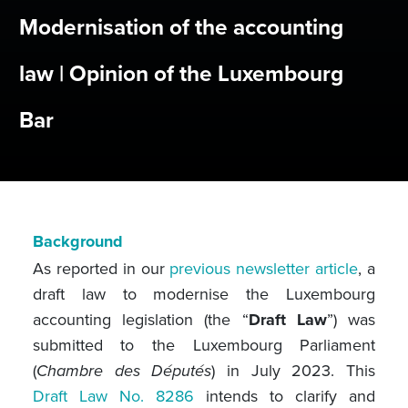
Modernisation of the accounting
law | Opinion of the Luxembourg
Bar
Background
As reported in our
previous newsletter article
, a
draft law to modernise the Luxembourg
accounting legislation (the “
Draft Law
”) was
submitted to the Luxembourg Parliament
(
Chambre des Députés
) in July 2023. This
Draft Law No. 8286
intends to clarify and