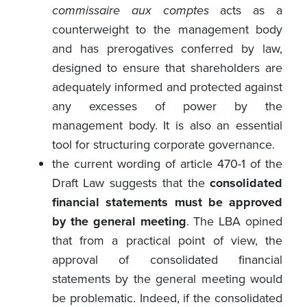
commissaire aux comptes
acts as a
counterweight to the management body
and has prerogatives conferred by law,
designed to ensure that shareholders are
adequately informed and protected against
any excesses of power by the
management body. It is also an essential
tool for structuring corporate governance.
the current wording of article 470-1 of the
Draft Law suggests that the
consolidated
financial statements must be approved
by the general meeting
. The LBA opined
that from a practical point of view, the
approval of consolidated financial
statements by the general meeting would
be problematic. Indeed, if the consolidated