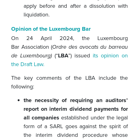
apply before and after a dissolution with
liquidation.
Opinion of the Luxembourg Bar
On 24 April 2024, the Luxembourg
Bar Association (
Ordre des avocats du barreau
de Luxembourg)
(“
LBA
”) issued
its opinion on
the Draft Law.
The key comments of the LBA include the
following:
the necessity of requiring an auditors’
report on interim dividend payments for
all companies
established under the legal
form of a SARL goes against the spirit of
the interim dividend procedure whose