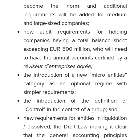
become the norm and additional
requirements will be added for medium
and large-sized companies;
new audit requirements for holding
companies having a total balance sheet
exceeding EUR 500 million, who will need
to have the annual accounts certified by a
réviseur d’entreprises agrée;
the introduction of a new “micro entities”
category as an optional regime with
simpler requirements;
the introduction of the definition of
“Control” in the context of a group; and
new requirements for entities in liquidation
/ dissolved, the Draft Law making it clear
that the general accounting principles