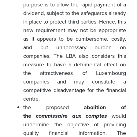
purpose is to allow the rapid payment of a
dividend, subject to the safeguards already
in place to protect third parties. Hence, this
new requirement may not be appropriate
as it appears to be cumbersome, costly,
and put unnecessary burden on
companies. The LBA also considers this
measure to have a detrimental effect on
the attractiveness of Luxembourg
companies and may constitute a
competitive disadvantage for the financial
centre.
the proposed
abolition of
the
commissaire aux comptes
would
undermine the objective of providing
quality financial information. The