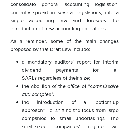
consolidate general accounting legislation,
currently spread in several legislations, into a
single accounting law and foresees the
introduction of new accounting obligations.
As a reminder, some of the main changes
proposed by that Draft Law include:
a mandatory auditors’ report for interim
dividend payments for all
SARLs regardless of their size;
the abolition of the
office
of “c
ommissaire
aux comptes”;
the introduction of a “bottom-up
approach”, i.e. shifting the focus from large
companies to small undertakings. The
small-sized companies’ regime will