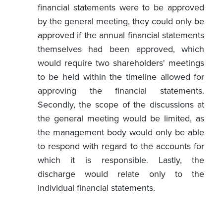
financial statements were to be approved
by the general meeting, they could only be
approved if the annual financial statements
themselves had been approved, which
would require two shareholders' meetings
to be held within the timeline allowed for
approving the financial statements.
Secondly, the scope of the discussions at
the general meeting would be limited, as
the management body would only be able
to respond with regard to the accounts for
which it is responsible. Lastly, the
discharge would relate only to the
individual financial statements.
the Draft Law introduces a different
definition of “control”
from that in the law