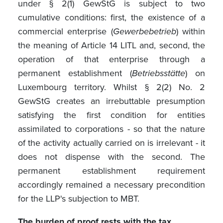
under § 2(1) GewStG is subject to two
cumulative conditions: first, the existence of a
commercial enterprise (
Gewerbebetrieb
) within
the meaning of Article 14 LITL and, second, the
operation of that enterprise through a
permanent establishment (
Betriebsstätte
) on
Luxembourg territory. Whilst § 2(2) No. 2
GewStG creates an irrebuttable presumption
satisfying the first condition for entities
assimilated to corporations - so that the nature
of the activity actually carried on is irrelevant - it
does not dispense with the second. The
permanent establishment requirement
accordingly remained a necessary precondition
for the LLP's subjection to MBT.
The burden of proof rests with the tax