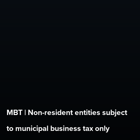
MBT | Non-resident entities subject
to municipal business tax only