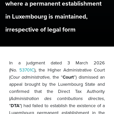
where a permanent establishment
in Luxembourg is maintained,
irrespective of legal form
In a judgment dated 3 March 2026
(No.
53701C
), the Higher Administrative Court
(
Cour administrative,
the “
Court
”) dismissed an
appeal brought by the Luxembourg State and
confirmed that the Direct Tax Authority
(
Administration des contributions directes
,
"
DTA
") had failed to establish the existence of a
Luxembourg permanent establishment in the