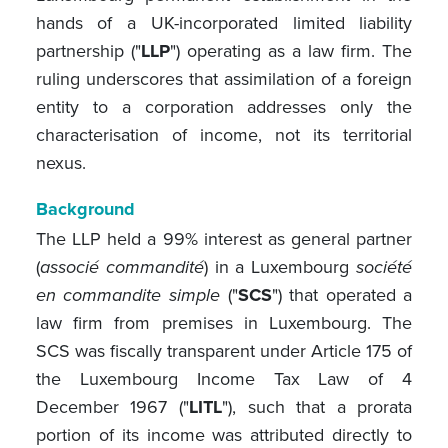
hands of a UK-incorporated limited liability
partnership ("
LLP
") operating as a law firm. The
ruling underscores that assimilation of a foreign
entity to a corporation addresses only the
characterisation of income, not its territorial
nexus.
Background
The LLP held a 99% interest as general partner
(
associé commandité
) in a Luxembourg
société
en commandite simple
("
SCS
") that operated a
law firm from premises in Luxembourg. The
SCS was fiscally transparent under Article 175 of
the Luxembourg Income Tax Law of 4
December 1967 ("
LITL
"), such that a prorata
portion of its income was attributed directly to