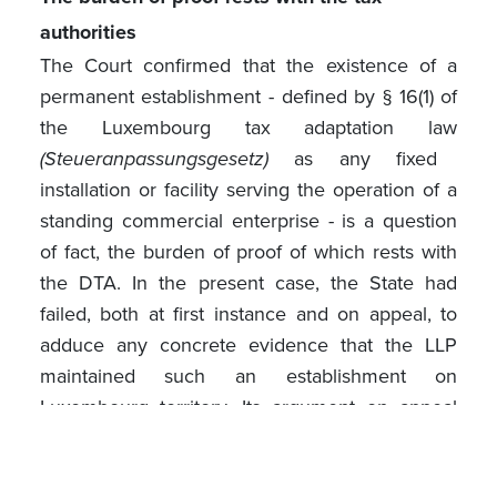
authorities
The Court confirmed that the existence of a
permanent establishment - defined by § 16(1) of
the Luxembourg tax adaptation law
(Steueranpassungsgesetz)
as any fixed
installation or facility serving the operation of a
standing commercial enterprise - is a question
of fact, the burden of proof of which rests with
the DTA. In the present case, the State had
failed, both at first instance and on appeal, to
adduce any concrete evidence that the LLP
maintained such an establishment on
Luxembourg territory. Its argument on appeal
amounted to a bare assertion that the LLP's
activity "was deemed to be exercised directly"