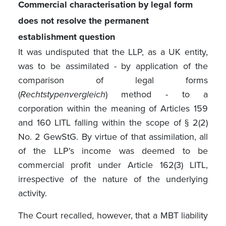
Commercial characterisation by legal form
does not resolve the permanent
establishment question
It was undisputed that the LLP, as a UK entity,
was to be assimilated - by application of the
comparison of legal forms
(
Rechtstypenvergleich
) method - to a
corporation within the meaning of Articles 159
and 160 LITL falling within the scope of § 2(2)
No. 2 GewStG. By virtue of that assimilation, all
of the LLP's income was deemed to be
commercial profit under Article 162(3) LITL,
irrespective of the nature of the underlying
activity.
The Court recalled, however, that a MBT liability