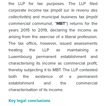
the LLP for tax purposes. The LLP filed
corporate income tax (
impôt sur le revenu des
collectivités
) and municipal business tax (
impôt
commercial communal
, “
MBT
”) returns for the
years 2015 to 2019, declaring the income as
arising from the exercise of a liberal profession.
The tax office, however, issued assessments
treating the LLP as maintaining a
Luxembourg permanent establishment and
characterising its income as commercial profit,
thereby subjecting it to MBT. The LLP contested
both the existence of a permanent
establishment and the commercial
characterisation of its income.
Key legal conclusions