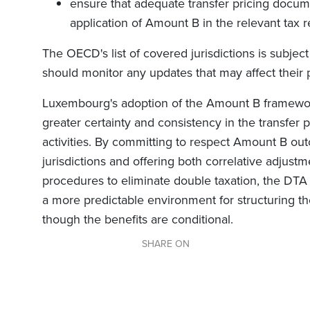
ensure that adequate transfer pricing docume
application of Amount B in the relevant tax r
The OECD's list of covered jurisdictions is subjec
should monitor any updates that may affect their p
Luxembourg's adoption of the Amount B framework
greater certainty and consistency in the transfer p
activities. By committing to respect Amount B o
jurisdictions and offering both correlative adjus
procedures to eliminate double taxation, the DTA
a more predictable environment for structuring th
though the benefits are conditional.
SHARE ON