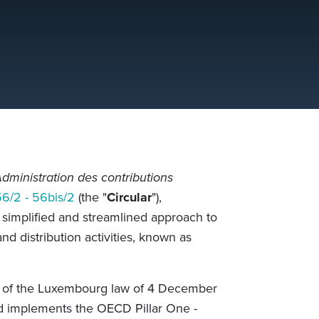
dministration des contributions
56/2 - 56bis/2
(the "
Circular
"),
simplified and streamlined approach to
nd distribution activities, known as
is of the Luxembourg law of 4 December
nd implements the OECD Pillar One -