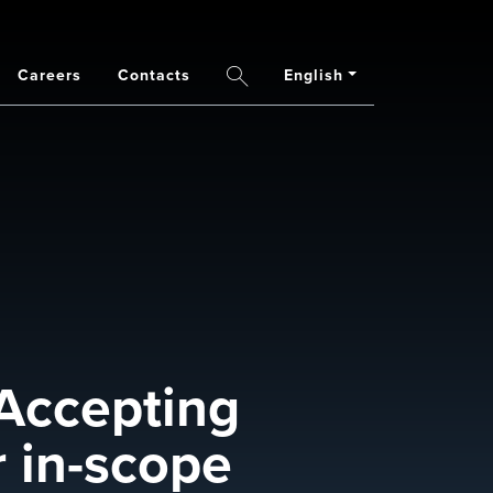
Careers
Contacts
English
Search
Accepting
 in-scope