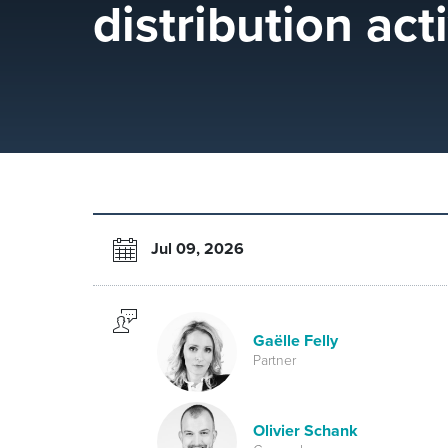
distribution acti
Jul 09, 2026
Gaëlle Felly
Partner
Olivier Schank