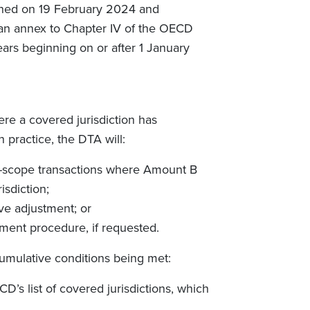
ished on 19 February 2024 and
an annex to Chapter IV of the OECD
years beginning on or after 1 January
e a covered jurisdiction has
 practice, the DTA will:
in-scope transactions where Amount B
isdiction;
ive adjustment; or
ement procedure, if requested.
cumulative conditions being met:
D’s list of covered jurisdictions, which