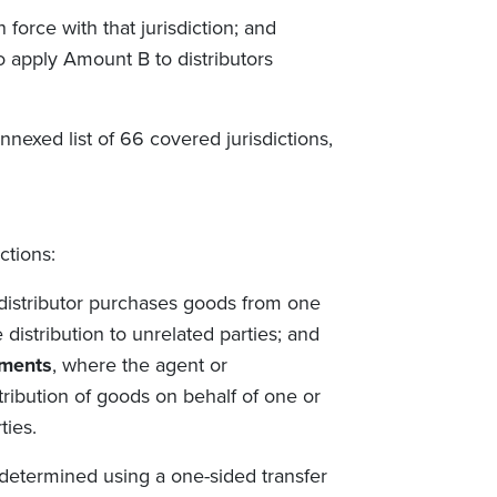
force with that jurisdiction; and
o apply Amount B to distributors
annexed list of 66 covered jurisdictions,
ctions:
 distributor purchases goods from one
distribution to unrelated parties; and
ements
, where the agent or
stribution of goods on behalf of one or
ties.
y determined using a one-sided transfer