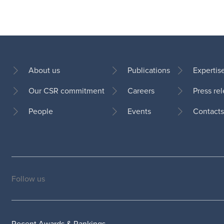
About us
Publications
Expertis
Our CSR commitment
Careers
Press re
Footer
People
Events
Contacts
Follow us
Social
medias
Recent Awards & Rankings