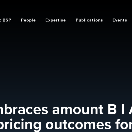
t BSP
People
Expertise
Publications
Events
on
braces amount B I 
ricing outcomes for