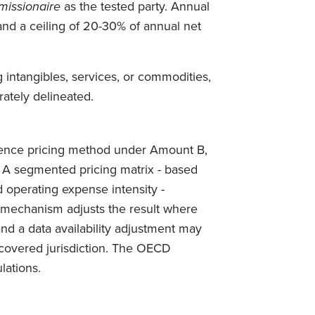
issionaire
as the tested party. Annual
and a ceiling of 20-30% of annual net
 intangibles, services, or commodities,
rately delineated.
rence pricing method under Amount B,
r. A segmented pricing matrix - based
d operating expense intensity -
 mechanism adjusts the result where
and a data availability adjustment may
 covered jurisdiction. The OECD
lations.