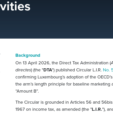
vities
Background
On 13 April 2026, the Direct Tax Administration (
A
directes
) (the "
DTA
") published Circular L.I.R.
No. 
confirming Luxembourg’s adoption of the OECD’s 
the arm’s length principle for baseline marketing a
“Amount B”.
The Circular is grounded in Articles 56 and 56b
1967 on income tax, as amended (the "
L.I.R.
"), a