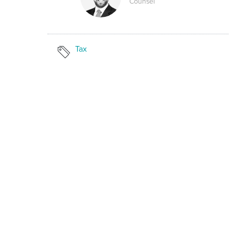
Counsel
Tax