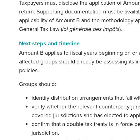
Taxpayers must disclose the application of Amount 
return. Supporting documentation must be availa
applicability of Amount B and the methodology app
General Tax Law (
loi générale des impôts
).
Next steps and timeline
Amount B applies to fiscal years beginning on or
affected groups should already be assessing its im
policies.
Groups should:
identify distribution arrangements that fall 
verify whether the relevant counterparty juri
covered jurisdictions and has elected to app
confirm that a double tax treaty is in force
jurisdiction.