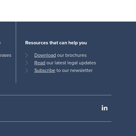
e
Resources that can help you
leases
Download
our brochures
Read
our latest legal updates
Subscribe
to our newsletter
LinkedIn