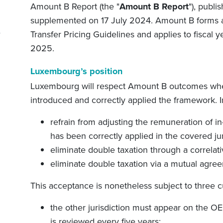
Amount B Report (the "
Amount B Report
"), publ
supplemented on 17 July 2024. Amount B forms 
Transfer Pricing Guidelines and applies to fiscal 
2025.
Luxembourg’s position
Luxembourg will respect Amount B outcomes wher
introduced and correctly applied the framework. In
refrain from adjusting the remuneration of 
has been correctly applied in the covered jur
eliminate double taxation through a correlat
eliminate double taxation via a mutual agre
This acceptance is nonetheless subject to three 
the other jurisdiction must appear on the OEC
is reviewed every five years;