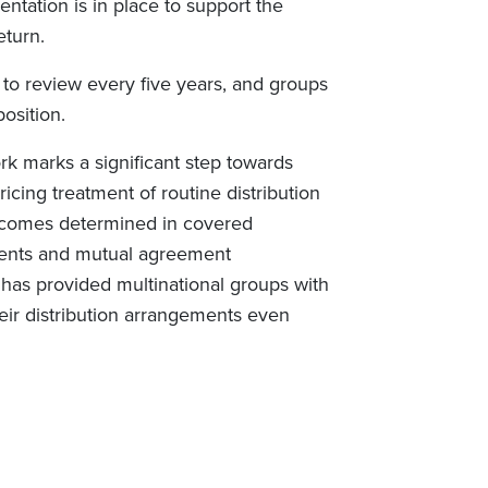
ntation is in place to support the
eturn.
t to review every five years, and groups
osition.
 marks a significant step towards
ricing treatment of routine distribution
utcomes determined in covered
tments and mutual agreement
 has provided multinational groups with
eir distribution arrangements even