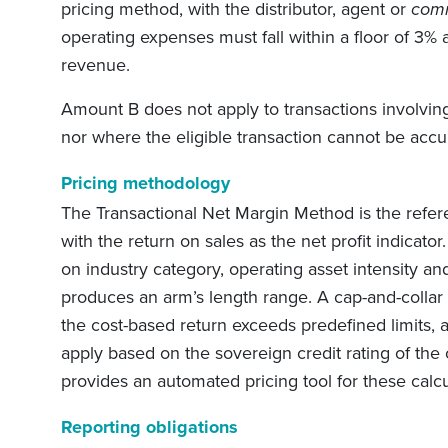
pricing method, with the distributor, agent or
comm
operating expenses must fall within a floor of 3% 
revenue.
Amount B does not apply to transactions involving
nor where the eligible transaction cannot be accu
Pricing methodology
The Transactional Net Margin Method is the refe
with the return on sales as the net profit indicato
on industry category, operating asset intensity an
produces an arm’s length range. A cap-and-collar
the cost-based return exceeds predefined limits, 
apply based on the sovereign credit rating of the
provides an automated pricing tool for these calcu
Reporting obligations