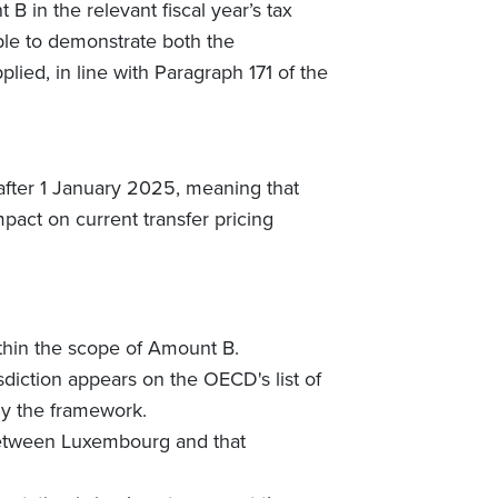
B in the relevant fiscal year’s tax
ble to demonstrate both the
lied, in line with Paragraph 171 of the
 after 1 January 2025, meaning that
pact on current transfer pricing
within the scope of Amount B.
sdiction appears on the OECD's list of
ly the framework.
 between Luxembourg and that