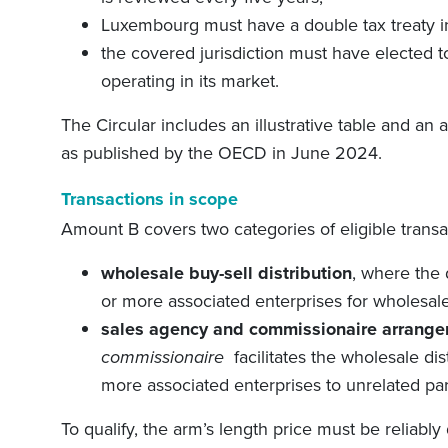
Luxembourg must have a double tax treaty in 
the covered jurisdiction must have elected t
operating in its market.
The Circular includes an illustrative table and an 
as published by the OECD in June 2024.
Transactions in scope
Amount B covers two categories of eligible transa
wholesale buy-sell distribution
, where the
or more associated enterprises for wholesale 
sales agency and commissionaire arrang
commissionaire
facilitates the wholesale di
more associated enterprises to unrelated par
To qualify, the arm’s length price must be reliabl