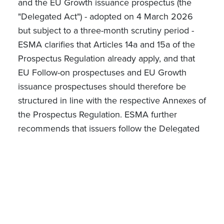
and the EU Growth issuance prospectus (the
"Delegated Act") - adopted on 4 March 2026
but subject to a three-month scrutiny period -
ESMA clarifies that Articles 14a and 15a of the
Prospectus Regulation already apply, and that
EU Follow-on prospectuses and EU Growth
issuance prospectuses should therefore be
structured in line with the respective Annexes of
the Prospectus Regulation. ESMA further
recommends that issuers follow the Delegated
Act's detailed disclosure framework in the
interim, noting that whilst not yet binding, it can
assist issuers and NCAs in determining what
disclosure is necessary to satisfy the
requirements under the updated rules under
the Prospectus Regulation.