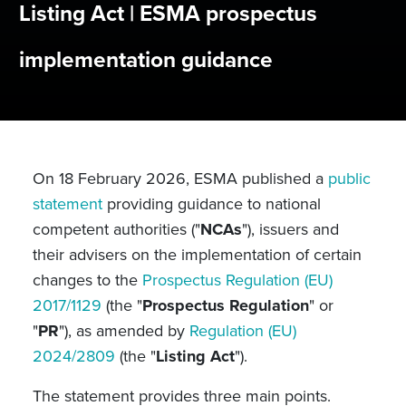
Listing Act | ESMA prospectus
implementation guidance
On 18 February 2026, ESMA published a
public
statement
providing guidance to national
competent authorities ("
NCAs
"), issuers and
their advisers on the implementation of certain
changes to the
Prospectus Regulation (EU)
2017/1129
(the "
Prospectus Regulation
" or
"
PR
"), as amended by
Regulation (EU)
2024/2809
(the "
Listing Act
").
The statement provides three main points.