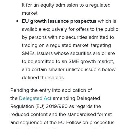
it for an equity admission to a regulated
market.
EU growth issuance prospectus
which is
available exclusively for offers to the public
by persons with no securities admitted to
trading on a regulated market, targeting
SMEs, issuers whose securities are or are
to be admitted to an SME growth market,
and certain smaller unlisted issuers below
defined thresholds.
Pending the entry into application of
the
Delegated Act
amending Delegated
Regulation (EU) 2019/980 as regards the
reduced content and the standardised format
and sequence of the EU Follow-on prospectus