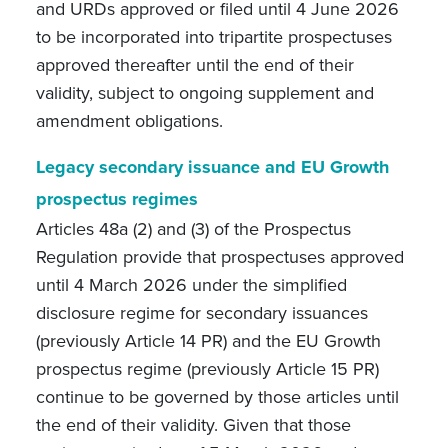
and URDs approved or filed until 4 June 2026
to be incorporated into tripartite prospectuses
approved thereafter until the end of their
validity, subject to ongoing supplement and
amendment obligations.
Legacy secondary issuance and EU Growth
prospectus regimes
Articles 48a (2) and (3) of the Prospectus
Regulation provide that prospectuses approved
until 4 March 2026 under the simplified
disclosure regime for secondary issuances
(previously Article 14 PR) and the EU Growth
prospectus regime (previously Article 15 PR)
continue to be governed by those articles until
the end of their validity. Given that those