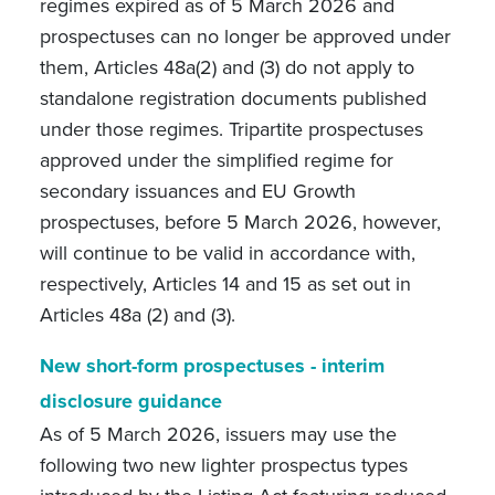
regimes expired as of 5 March 2026 and
prospectuses can no longer be approved under
them, Articles 48a(2) and (3) do not apply to
standalone registration documents published
under those regimes. Tripartite prospectuses
approved under the simplified regime for
secondary issuances and EU Growth
prospectuses, before 5 March 2026, however,
will continue to be valid in accordance with,
respectively, Articles 14 and 15 as set out in
Articles 48a (2) and (3).
New short-form prospectuses - interim
disclosure guidance
As of 5 March 2026, issuers may use the
following two new lighter prospectus types