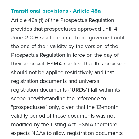
Transitional provisions
-
Article 48a
Article 48a (1) of the Prospectus Regulation
provides that prospectuses approved until 4
June 2026 shall continue to be governed until
the end of their validity by the version of the
Prospectus Regulation in force on the day of
their approval. ESMA clarified that this provision
should not be applied restrictively and that
registration documents and universal
registration documents ("
URDs
") fall within its
scope notwithstanding the reference to
"prospectuses" only, given that the 12-month
validity period of those documents was not
modified by the Listing Act. ESMA therefore
expects NCAs to allow registration documents