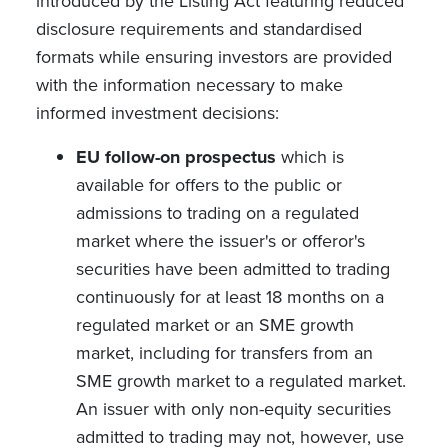
introduced by the Listing Act featuring reduced
disclosure requirements and standardised
formats while ensuring investors are provided
with the information necessary to make
informed investment decisions:
EU follow-on prospectus
which is
available for offers to the public or
admissions to trading on a regulated
market where the issuer's or offeror's
securities have been admitted to trading
continuously for at least 18 months on a
regulated market or an SME growth
market, including for transfers from an
SME growth market to a regulated market.
An issuer with only non-equity securities
admitted to trading may not, however, use