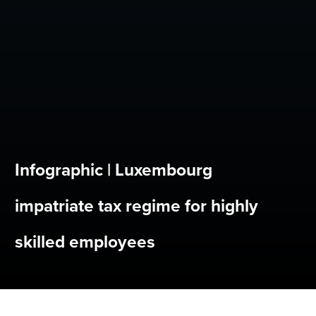
Infographic | Luxembourg
impatriate tax regime for highly
skilled employees