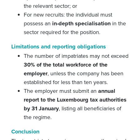
the relevant sector; or
For new recruits: the individual must
possess an
in-depth specialisation
in the
sector required for the position.
Limitations and reporting obligations
The number of impatriates may not exceed
30% of the total workforce of the
employer
, unless the company has been
established for less than ten years.
The employer must submit an
annual
report to the Luxembourg tax authorities
by 31 January
, listing all beneficiaries of
the regime.
Conclusion