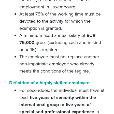
employment in Luxembourg.
At least 75% of the working time must be
devoted to the activity for which the
exemption is granted.
A minimum fixed annual salary of
EUR
75,000
gross (excluding cash and in-kind
benefits) is required.
The employee must not replace another
non-impatriate employee who already
meets the conditions of the regime.
Definition of a highly skilled employee
For secondees: the individual must have at
least
five years of seniority within the
international group
or
five years of
specialised professional experience
in