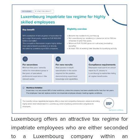
Luxembourg offers an attractive tax regime for
impatriate employees who are either seconded
to a Luxembourg company within an