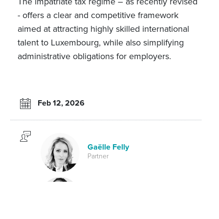
The impatriate tax regime – as recently revised
- offers a clear and competitive framework
aimed at attracting highly skilled international
talent to Luxembourg, while also simplifying
administrative obligations for employers.
Feb 12, 2026
Gaëlle Felly
Partner
Pol Mellina
Partner