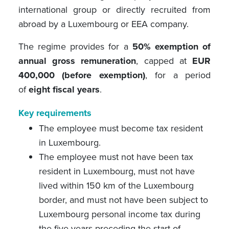
international group or directly recruited from
abroad by a Luxembourg or EEA company.
The regime provides for a
50% exemption of
annual gross remuneration
, capped at
EUR
400,000 (before exemption)
, for a period
of
eight fiscal years
.
Key requirements
The employee must become tax resident
in Luxembourg.
The employee must not have been tax
resident in Luxembourg, must not have
lived within 150 km of the Luxembourg
border, and must not have been subject to
Luxembourg personal income tax during
the five years preceding the start of