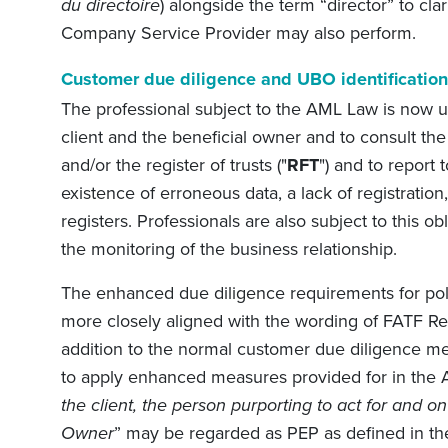
du directoire
) alongside the term “director” to clar
Company Service Provider may also perform.
Customer due diligence and UBO identification
The professional subject to the AML Law is now un
client and the beneficial owner and to consult the 
and/or the register of trusts ("
RFT
") and to report
existence of erroneous data, a lack of registration,
registers. Professionals are also subject to this ob
the monitoring of the business relationship.
The enhanced due diligence requirements for poli
more closely aligned with the wording of FATF Re
addition to the normal customer due diligence me
to apply enhanced measures provided for in the 
the client, the person purporting to act for and on 
Owner
” may be regarded as PEP as defined in th