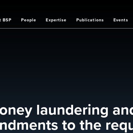
t BSP
People
Expertise
Publications
Events
on
oney laundering and
ndments to the req