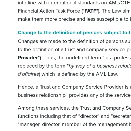
into line with international standards on AML/CT
Financial Action Task Force ("
FATF
"). The Law aims
make them more precise and less susceptible to i
Change to the definition of persons subject t
Changes are made to the definition of persons su
to the definition of a trust and company service pr
Provider
”). Thus, the undefined term "in a profess
replaced by the term "
by way of a business relati
d’affaires
) which is defined by the AML Law.
Hence, a Trust and Company Service Provider is a
business relationship” provides any of the services
Among these services, the Trust and Company Se
functions including that of “director" and “secre
"manager, director, member of the management b