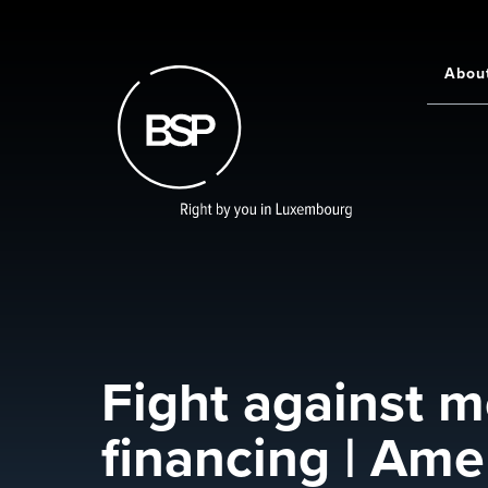
Skip
to
main
Abou
Main
content
navigati
Fight against m
financing | Ame