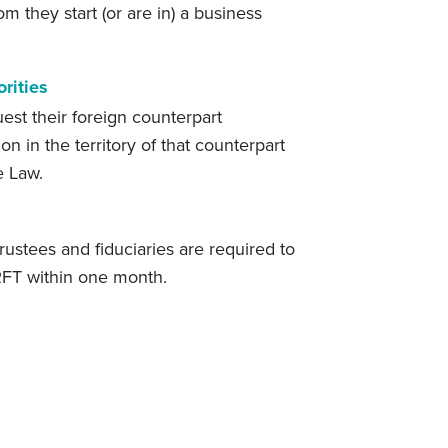
om they start (or are in) a business
rities
est their foreign counterpart
on in the territory of that counterpart
e Law.
ustees and fiduciaries are required to
 RFT within one month.