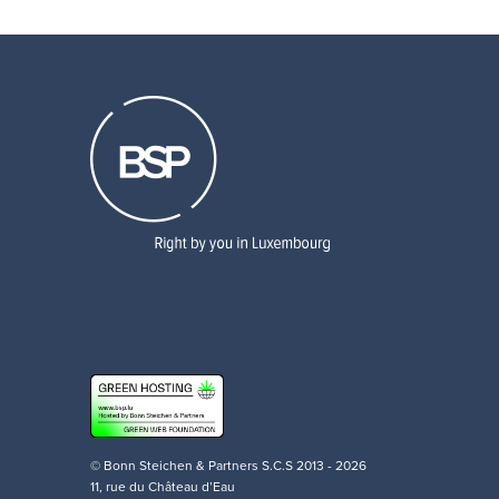
© Bonn Steichen & Partners S.C.S 2013 - 2026
11, rue du Château d’Eau