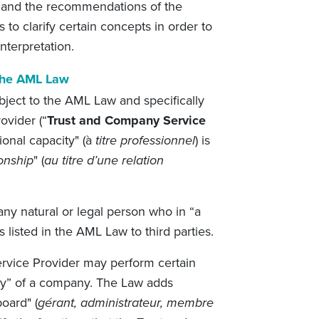
F and the recommendations of the
 to clarify certain concepts in order to
nterpretation.
o the AML Law
bject to the AML Law and specifically
ovider (“
Trust and Company Service
ional capacity" (à
titre professionnel
) is
onship
" (
au titre d’une relation
ny natural or legal person who in “a
 listed in the AML Law to third parties.
rvice Provider may perform certain
tary” of a company. The Law adds
oard" (
gérant, administrateur, membre