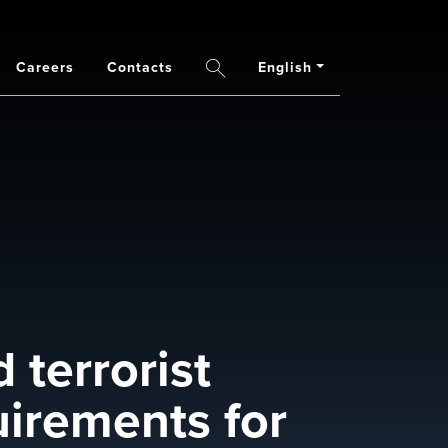
Careers
Contacts
English
Search
 terrorist
uirements for