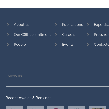
About us
Publications
Expertis
Our CSR commitment
Careers
Press re
Footer
People
Events
Contacts
Follow us
Social
medias
Recent Awards & Rankings