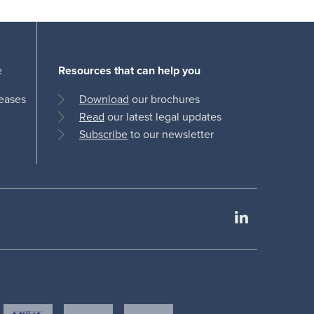
e
Resources that can help you
leases
Download
our brochures
Read
our latest legal updates
Subscribe
to our newsletter
LinkedIn