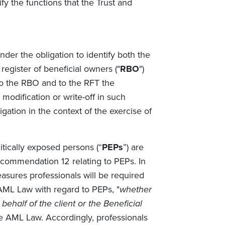
ify the functions that the Trust and
der the obligation to identify both the
register of beneficial owners ("
RBO
")
 to the RBO and to the RFT the
 modification or write-off in such
ligation in the context of the exercise of
tically exposed persons (“
PEPs
”) are
commendation 12 relating to PEPs. In
asures professionals will be required
AML Law with regard to PEPs, "
whether
behalf of the client or the Beneficial
e AML Law. Accordingly, professionals