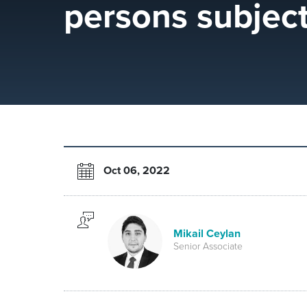
persons subjec
Oct 06, 2022
Mikail Ceylan
Senior Associate