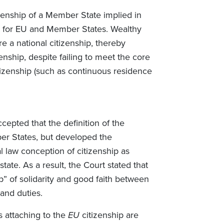
izenship of a Member State implied in
t for EU and Member States. Wealthy
re a national citizenship, thereby
enship, despite failing to meet the core
citizenship (such as continuous residence
cepted that the definition of the
ber States, but developed the
 law conception of citizenship as
ate. As a result, the Court stated that
hip” of solidarity and good faith between
s and duties.
ts attaching to the
EU
citizenship are