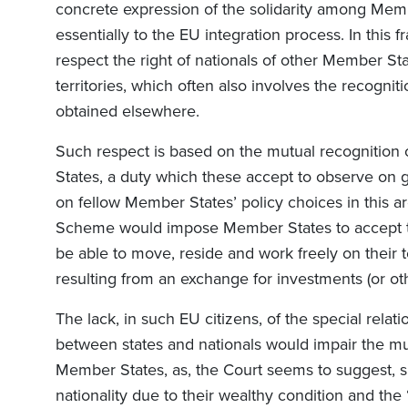
concrete expression of the solidarity among Memb
essentially to the EU integration process. In thi
respect the right of nationals of other Member Sta
territories, which often also involves the recogniti
obtained elsewhere.
Such respect is based on the mutual recognition 
States, a duty which these accept to observe on g
on fellow Member States’ policy choices in this a
Scheme would impose Member States to accept th
be able to move, reside and work freely on their te
resulting from an exchange for investments (or ot
The lack, in such EU citizens, of the special relati
between states and nationals would impair the mu
Member States, as, the Court seems to suggest, 
nationality due to their wealthy condition and the “