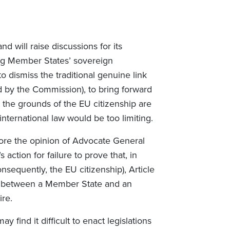
 will raise discussions for its
ing Member States’ sovereign
o dismiss the traditional genuine link
ed by the Commission), to bring forward
t the grounds of the EU citizenship are
international law would be too limiting.
ignore the opinion of Advocate General
action for failure to prove that, in
onsequently, the EU citizenship), Article
nk between a Member State and an
ire.
 find it difficult to enact legislations