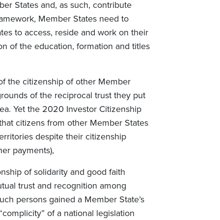
er States and, as such, contribute
s framework, Member States need to
tes to access, reside and work on their
on of the education, formation and titles
of the citizenship of other Member
rounds of the reciprocal trust they put
rea. Yet the 2020 Investor Citizenship
at citizens from other Member States
rritories despite their citizenship
her payments),
onship of solidarity and good faith
tual trust and recognition among
such persons gained a Member State’s
complicity” of a national legislation