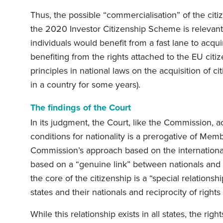
Thus, the possible “commercialisation” of the cit
the 2020 Investor Citizenship Scheme is relevan
individuals would benefit from a fast lane to acqui
benefiting from the rights attached to the EU citiz
principles in national laws on the acquisition of 
in a country for some years).
The findings of the Court
In its judgment, the Court, like the Commission, ac
conditions for nationality is a prerogative of Mem
Commission’s approach based on the international
based on a “genuine link” between nationals and st
the core of the citizenship is a “special relations
states and their nationals and reciprocity of right
While this relationship exists in all states, the righ