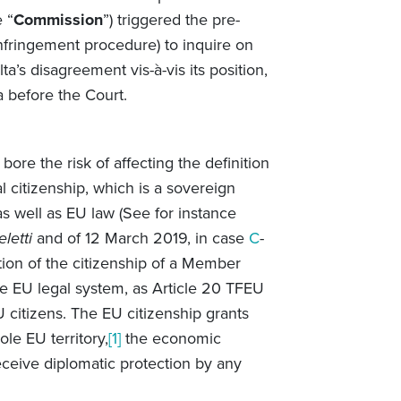
 “
Commission
”) triggered the pre-
nfringement procedure) to inquire on
’s disagreement vis-à-vis its position,
a before the Court.
 bore the risk of affecting the definition
al citizenship, which is a sovereign
s well as EU law (See for instance
letti
and of 12 March 2019, in case
C
-
tion of the citizenship of a Member
e EU legal system, as Article 20 TFEU
 citizens. The EU citizenship grants
le EU territory,
[1]
the economic
receive diplomatic protection by any