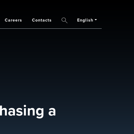
Careers
Contacts
English
Search
chasing a