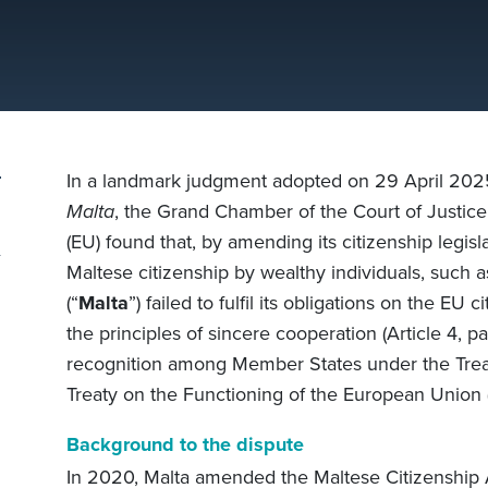
In a landmark judgment adopted on 29 April 202
Malta
, the Grand Chamber of the Court of Justice 
(EU) found that, by amending its citizenship legislat
Maltese citizenship by wealthy individuals, such a
(“
Malta
”) failed to fulfil its obligations on the EU 
the principles of sincere cooperation (Article 4, pa
recognition among Member States under the Trea
Treaty on the Functioning of the European Union 
Background to the dispute
In 2020, Malta amended the Maltese Citizenship A