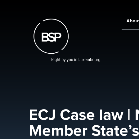
Skip
to
main
Abou
Main
content
navigati
ECJ Case law | 
Member State’s 