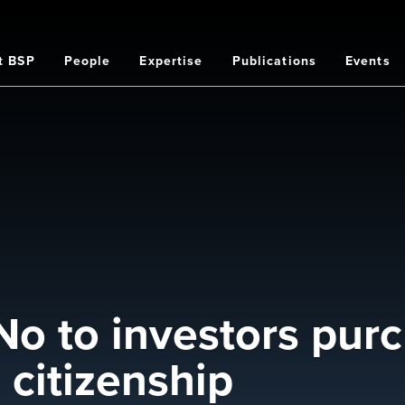
t BSP
People
Expertise
Publications
Events
on
No to investors pur
citizenship