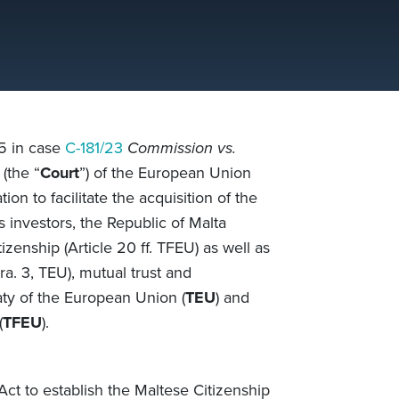
5 in case
C-181/23
Commission vs.
(the “
Court
”) of the European Union
ion to facilitate the acquisition of the
s investors, the Republic of Malta
citizenship (Article 20 ff. TFEU) as well as
ra. 3, TEU), mutual trust and
ty of the European Union (
TEU
) and
(
TFEU
).
ct to establish the Maltese Citizenship