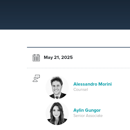
May 21, 2025
Alessandro Morini
Counsel
Aylin Gungor
Senior Associate