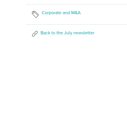
Corporate and M&A
Back to the July newsletter