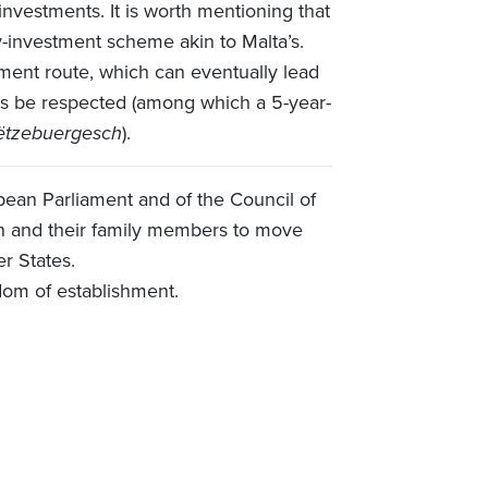
 investments. It is worth mentioning that
-investment scheme akin to Malta’s.
ment route, which can eventually lead
nts be respected (among which a 5-year-
ëtzebuergesch
).
ean Parliament and of the Council of
ion and their family members to move
er States.
dom of establishment.