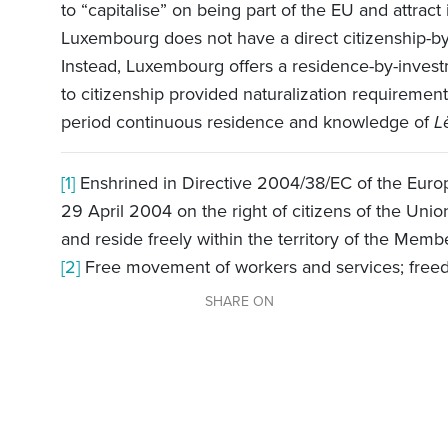
to “capitalise” on being part of the EU and attract
Luxembourg does not have a direct citizenship-by
Instead, Luxembourg offers a residence-by-invest
to citizenship provided naturalization requireme
period continuous residence and knowledge of
L
[1]
Enshrined in Directive 2004/38/EC of the Europ
29 April 2004 on the right of citizens of the Un
and reside freely within the territory of the Memb
[2]
Free movement of workers and services; free
SHARE ON