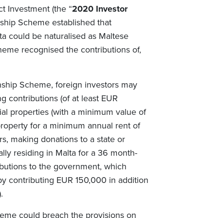
ct Investment (the “
2020 Investor
nship Scheme established that
lta could be naturalised as Maltese
heme recognised the contributions of,
enship Scheme, foreign investors may
ng contributions (of at least EUR
al properties (with a minimum value of
property for a minimum annual rent of
s, making donations to a state or
lly residing in Malta for a 36 month-
ibutions to the government, which
by contributing EUR 150,000 in addition
.
heme could breach the provisions on