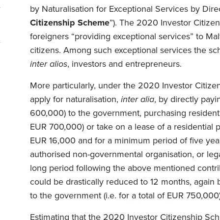
by Naturalisation for Exceptional Services by Dire
Citizenship Scheme
”). The 2020 Investor Citize
foreigners “providing exceptional services” to Ma
citizens. Among such exceptional services the sc
inter alios
, investors and entrepreneurs.
More particularly, under the 2020 Investor Citiz
apply for naturalisation,
inter alia
, by directly payi
600,000) to the government, purchasing residenti
EUR 700,000) or take on a lease of a residential 
EUR 16,000 and for a minimum period of five year
authorised non-governmental organisation, or lega
long period following the above mentioned contr
could be drastically reduced to 12 months, again 
to the government (i.e. for a total of EUR 750,000)
Estimating that the 2020 Investor Citizenship Sc