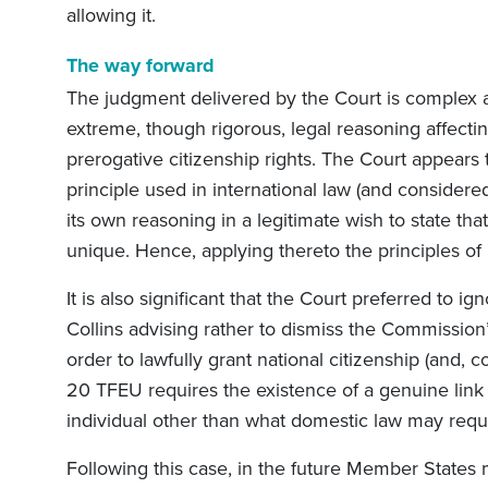
allowing it.
The way forward
The judgment delivered by the Court is complex and
extreme, though rigorous, legal reasoning affect
prerogative citizenship rights. The Court appears t
principle used in international law (and consider
its own reasoning in a legitimate wish to state tha
unique. Hence, applying thereto the principles of 
It is also significant that the Court preferred to 
Collins advising rather to dismiss the Commission’s 
order to lawfully grant national citizenship (and, c
20 TFEU requires the existence of a genuine li
individual other than what domestic law may requ
Following this case, in the future Member States may