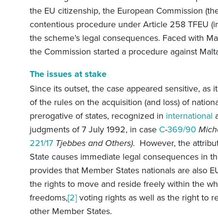
the EU citizenship, the European Commission (the
contentious procedure under Article 258 TFEU (i
the scheme’s legal consequences. Faced with Malta
the Commission started a procedure against Malt
The issues at stake
Since its outset, the case appeared sensitive, as it
of the rules on the acquisition (and loss) of nation
prerogative of states, recognized in
international
a
judgments of 7 July 1992, in case
C
-
369/90
Miche
221/17
Tjebbes and Others)
.
However, the attribu
State causes immediate legal consequences in th
provides that Member States nationals are also EU
the rights to move and reside freely within the who
freedoms,
[2]
voting rights as well as the right to 
other Member States.