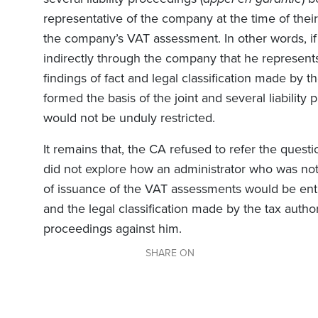
representative of the company at the time of thei
the company’s VAT assessment. In other words, if 
indirectly through the company that he represents
findings of fact and legal classification made by 
formed the basis of the joint and several liability
would not be unduly restricted.
It remains that, the CA refused to refer the quest
did not explore how an administrator who was not
of issuance of the VAT assessments would be entit
and the legal classification made by the tax author
proceedings against him.
SHARE ON