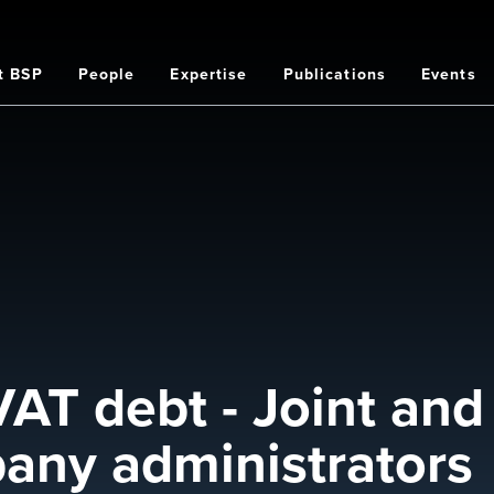
t BSP
People
Expertise
Publications
Events
on
VAT debt - Joint and
mpany administrators