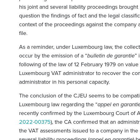
his joint and several liability proceedings brought 
question the findings of fact and the legal classif
context of the proceedings against the company a
file.
As a reminder, under Luxembourg law, the collect
occur by the emission of a “
bulletin de garantie
” 
following of the law of 12 February 1979 on valu
Luxembourg VAT administrator to recover the co
administrator in his personal capacity.
The conclusion of the CJEU seems to be compati
Luxembourg law regarding the “
appel en garanti
recently confirmed by the Luxembourg Court of A
2022-00375
), the CA confirmed that an administr
the VAT assessments issued to a company in the c
several liability proceedings (
appel en garantie
) 