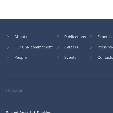
About us
Publications
Expertis
Our CSR commitment
Careers
Press re
Footer
People
Events
Contacts
Follow us
Social
medias
Recent Awards & Rankings