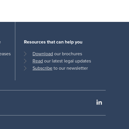
e
Resources that can help you
leases
Download
our brochures
Read
our latest legal updates
Subscribe
to our newsletter
LinkedIn