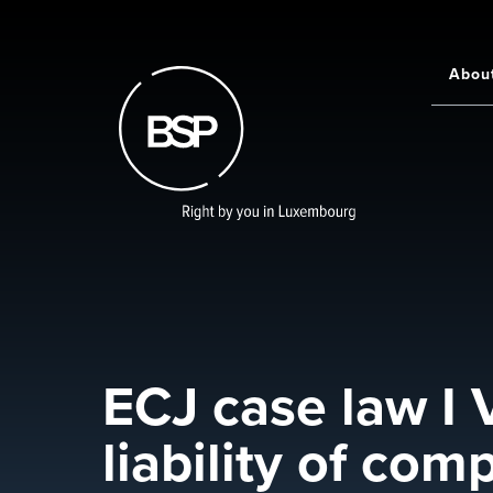
Skip
to
main
Abou
Main
content
navigati
ECJ case law I 
liability of co