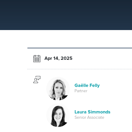
Apr 14, 2025
Gaëlle Felly
Partner
Laura Simmonds
Senior Associate