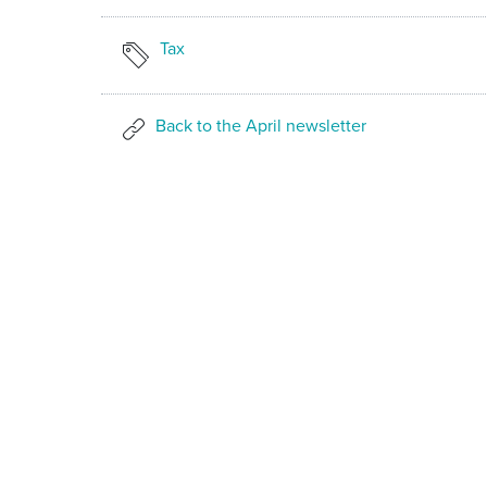
Tax
Back to the April newsletter