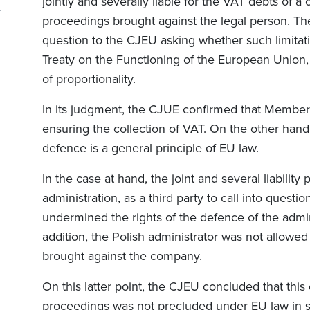
jointly and severally liable for the VAT debts of a
proceedings brought against the legal person. The
question to the CJEU asking whether such limitatio
Treaty on the Functioning of the European Union, 
of proportionality.
In its judgment, the CJUE confirmed that Member 
ensuring the collection of VAT. On the other hand,
defence is a general principle of EU law.
In the case at hand, the joint and several liabilit
administration, as a third party to call into quest
undermined the rights of the defence of the admin
addition, the Polish administrator was not allowed
brought against the company.
On this latter point, the CJEU concluded that thi
proceedings was not precluded under EU law in so