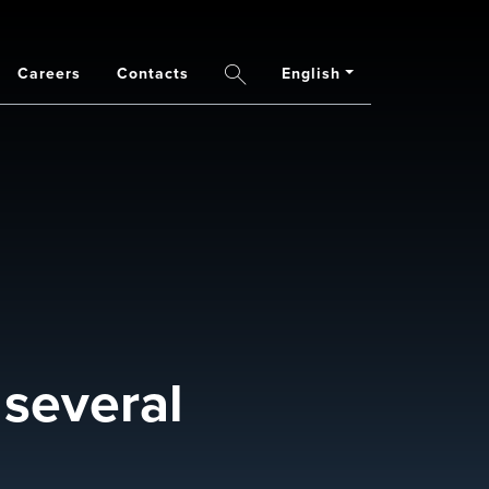
Careers
Contacts
English
Search
 several