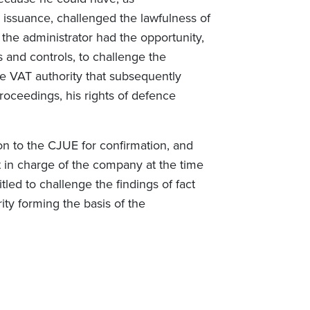
r issuance, challenged the lawfulness of
the administrator had the opportunity,
 and controls, to challenge the
the VAT authority that subsequently
 proceedings, his rights of defence
ion to the CJUE for confirmation, and
 in charge of the company at the time
led to challenge the findings of fact
ity forming the basis of the