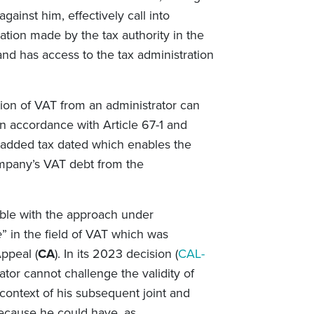
against him, effectively call into
ication made by the tax authority in the
nd has access to the tax administration
ion of VAT from an administrator can
in accordance with Article 67-1 and
e added tax dated which enables the
mpany’s VAT debt from the
ble with the approach under
e
” in the field of VAT which was
ppeal (
CA
). In its 2023 decision (
CAL-
ator cannot challenge the validity of
ontext of his subsequent joint and
because he could have, as