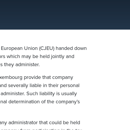
he European Union (CJEU) handed down
ors which may be held jointly and
s they administer.
uxembourg provide that company
d severally liable in their personal
minister. Such liability is usually
final determination of the company’s
ny administrator that could be held