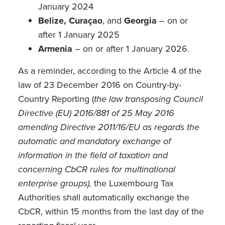
January 2024
Belize, Curaçao
, and
Georgia
– on or
after 1 January 2025
Armenia
– on or after 1 January 2026.
As a reminder, according to the Article 4 of the
law of 23 December 2016 on Country-by-
Country Reporting (
the law
transposing Council
Directive (EU) 2016/881 of 25 May 2016
amending Directive 2011/16/EU as regards the
automatic and mandatory exchange of
information in the field of taxation and
concerning CbCR rules for multinational
enterprise groups),
the
Luxembourg Tax
Authorities shall automatically exchange the
CbCR, within
15 months from the last day of the