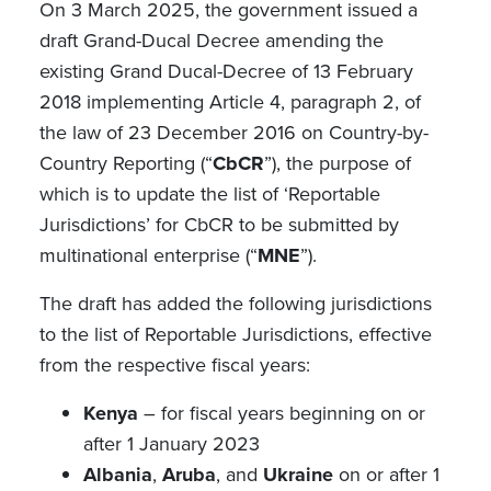
On 3 March 2025, the government issued a
draft Grand-Ducal Decree amending the
existing Grand Ducal-Decree of 13 February
2018 implementing Article 4, paragraph 2, of
the law of 23 December 2016 on Country-by-
Country Reporting (“
CbCR
”), the purpose of
which is to update the list of ‘Reportable
Jurisdictions’ for CbCR to be submitted by
multinational enterprise (“
MNE
”).
The draft has added the following jurisdictions
to the list of Reportable Jurisdictions, effective
from the respective fiscal years:
Kenya
– for fiscal years beginning on or
after 1 January 2023
Albania
,
Aruba
, and
Ukraine
on or after 1