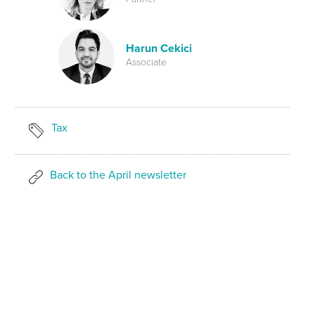
Harun Cekici
Associate
Tax
Back to the April newsletter
SHARE ON