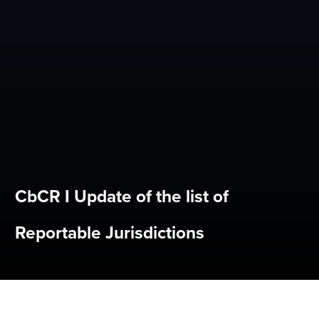
CbCR I Update of the list of
Reportable Jurisdictions