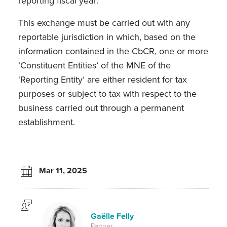
reporting fiscal year
.
This exchange must be carried out with any
reportable jurisdiction in which, based on the
information contained in the CbCR, one or more
‘Constituent Entities’ of the MNE of the
‘Reporting Entity’ are either resident for tax
purposes or subject to tax with respect to the
business carried out through a permanent
establishment.
Mar 11, 2025
Gaëlle Felly
Partner