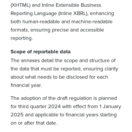
(XHTML) and Inline Extensible Business
Reporting Language (Inline XBRL), enhancing
both human-readable and machine-readable
formats,
ensuring precise and accessible
reporting.
Scope of reportable data
The annexes detail the scope and structure of
the data that must be reported, ensuring clarity
about what needs to be disclosed for each
financial year.
The adoption of the draft regulation is planned
for third quarter 2024 with effect from 1 January
2025 and applicable to financial years starting
on or after that date.