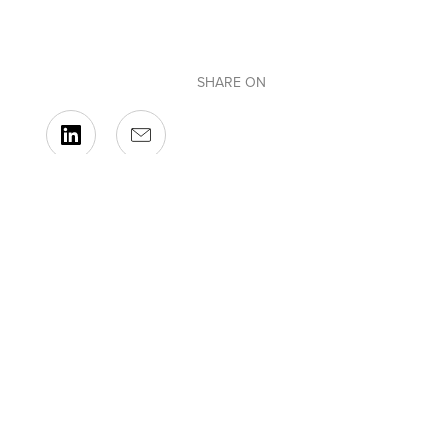
SHARE ON