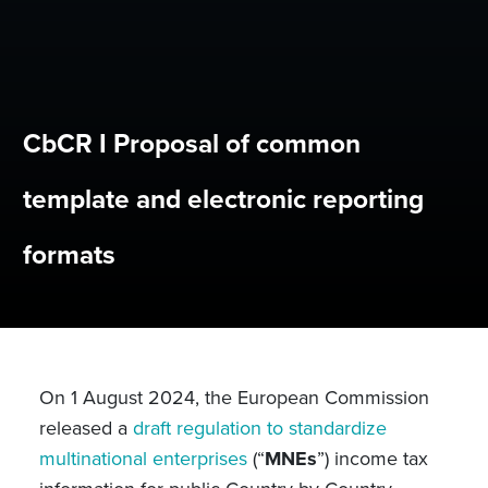
CbCR I Proposal of common
template and electronic reporting
formats
On 1 August 2024, the European Commission
released a
draft regulation to standardize
multinational enterprises
(“
MNEs
”) income tax