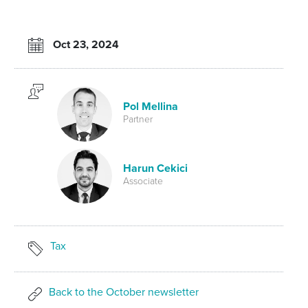
Oct 23, 2024
Pol Mellina
Partner
Harun Cekici
Associate
Tax
Back to the October newsletter