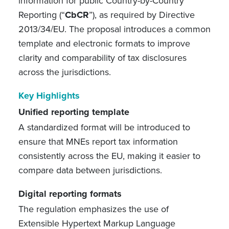
information for public Country-by-Country
Reporting (“
CbCR
”), as required by Directive
2013/34/EU. The proposal introduces a common
template and electronic formats to improve
clarity and comparability of tax disclosures
across the jurisdictions.
Key Highlights
Unified reporting template
A standardized format will be introduced to
ensure that MNEs report tax information
consistently across the EU, making it easier to
compare data between jurisdictions.
Digital reporting formats
The regulation emphasizes the use of
Extensible Hypertext Markup Language