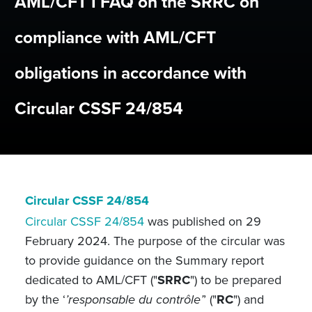
AML/CFT I FAQ on the SRRC on
compliance with AML/CFT
obligations in accordance with
Circular CSSF 24/854
Circular CSSF 24/854
Circular CSSF 24/854
was published on 29
February 2024. The purpose of the circular was
to provide guidance on the Summary report
dedicated to AML/CFT ("
SRRC
") to be prepared
by the ‘
’responsable du contrôle’
’ ("
RC
") and