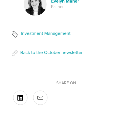
Evelyn Maher
Partner
Investment Management
Back to the October newsletter
SHARE ON