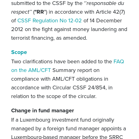
submitted to the CSSF by the ‘’
responsable du
respect’’
(
"RR
") in accordance with Article 42(7)
of
CSSF Regulation No 12-02
of 14 December
2012 on the fight against money laundering and
terrorist financing, as amended.
Scope
Two clarifications have been added to the
FAQ
on the AML/CFT
Summary report on
compliance with AML/CFT obligations in
accordance with Circular CSSF 24/854, in
relation to the scope of the circular.
Change in fund manager
If a Luxembourg investment fund originally
managed by a foreign fund manager appoints a
Luxembourg-based manager before the SRRC