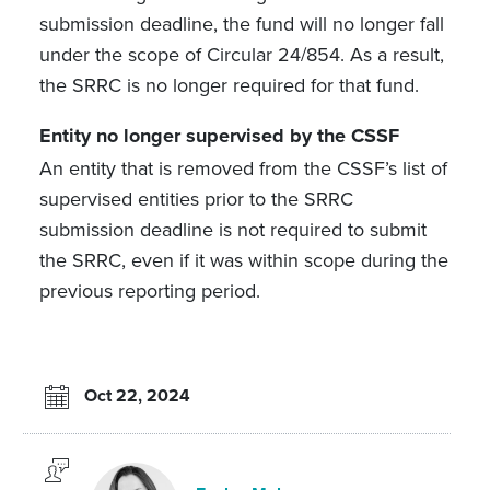
submission deadline, the fund will no longer fall
under the scope of Circular 24/854. As a result,
the SRRC is no longer required for that fund.
Entity no longer supervised by the CSSF
An entity that is removed from the CSSF’s list of
supervised entities prior to the SRRC
submission deadline is not required to submit
the SRRC, even if it was within scope during the
previous reporting period.
Oct 22, 2024