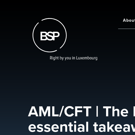
Skip
to
main
Abou
Main
content
navigati
AML/CFT | The
essential take