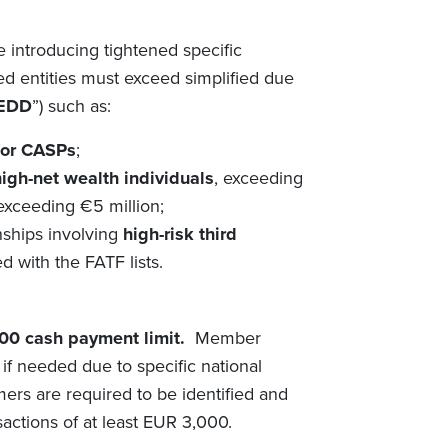
 introducing tightened
specific
d entities must exceed simplified
due
EDD
”) such as:
for CASPs
;
high-net wealth individuals
, exceeding
xceeding €5 million;
nships involving
high-risk third
d with the FATF lists.
00 cash payment limit.
Member
 if needed due to specific national
mers are required to be identified and
sactions of at least EUR 3,000.