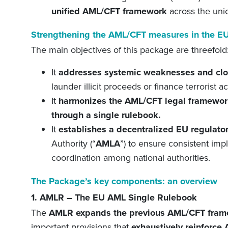
unified
AML/CFT framework
across the uni
Strengthening the AML/CFT
m
easures in the E
The main objectives of this package are threefold
It
address
es
systemic weaknesses and clo
launder illicit proceeds or finance terrorist ac
It
harmonizes the AML/CFT legal framewor
through a single rulebook.
I
t
establishes a decentralized EU regulato
Authority (“
AMLA
”) to ensure consistent im
coordination among national authorities.
The Package’s key components: an overview
1. AMLR – The EU AML Single Rulebook
The
AMLR expands the previous AML
/CFT
fram
important provisions
that
exhaustively
reinforce
A