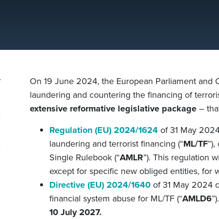
On 19 June 2024, the European Parliament and 
laundering and countering the financing of terro
extensive
reformative
legislative package
– tha
Regulation (EU) 2024/1624
of 31 May 2024
laundering and terrorist financing
(“
ML/TF
”)
,
Single Rulebook (“
AMLR
”). This regulation 
except for specific new obliged entities, for 
Directive (EU) 2024/1640
of 31 May 2024 c
financial system abuse for
ML/TF
(“
AMLD6
”)
10 July 2027.