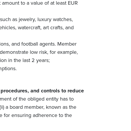
 amount to a value of at least EUR
 such as jewelry, luxury watches,
hicles, watercraft, art crafts, and
ctions, and football agents. Member
demonstrate low risk, for example,
on in the last 2 years;
mptions.
, procedures, and controls to reduce
ent of the obliged entity has to
 (ii) a board member, known as the
le for ensuring adherence to the