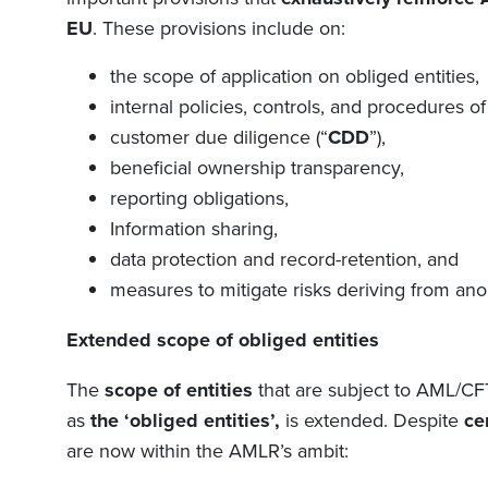
EU
. These provisions include on:
the scope of application on obliged entities,
internal policies, controls, and procedures of
customer due diligence (
“
CDD
”
),
beneficial ownership transparency,
reporting obligations,
Information sharing,
data protection and record-retention, and
measures to mitigate risks deriving from an
Extended
s
cope of obliged entities
The
scope of entities
that are subject to AML/CF
as
the
‘
obliged entities
’,
is extended
.
Despite
ce
are now within the AMLR’s ambit: