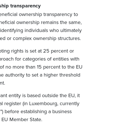
ship transparency
eneficial ownership transparency to
neficial ownership remains the same,
dentifying individuals who ultimately
yered or complex ownership structures.
ting rights is set at 25 percent or
oach for categories of entities with
 of no more than 15 percent to the EU
authority to set a higher threshold
nt.
ant entity is based outside the EU, it
al register (in Luxembourg, currently
E
") before establishing a business
ant EU Member State.