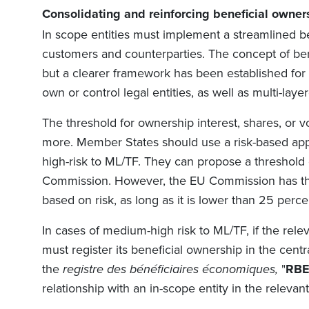
Consolidating
and re
i
nforc
ing
beneficial owner
In scope entities must implement a streamlined b
customers and counterparties. The concept of be
but a clearer framework has been established for i
own or control legal entities, as well as multi-la
The threshold for ownership interest, shares, or vo
more. Member States should use a risk-based appr
high-risk to ML/TF. They can propose a threshold
Commission. However, the EU Commission has the 
based on risk, as long as it is lower than 25 perce
In cases of medium-high risk to ML/TF, if the relev
must register its beneficial ownership in the centr
the
registre des bénéficiaires économiques,
"
RB
relationship with an in-scope entity in the relev