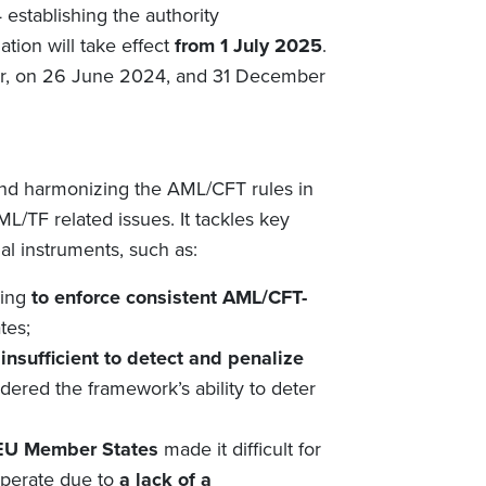
establishing the authority
lation
will take effect
from 1 July
2025
.
lier, on 26 June 2024, and 31 December
nd harmonizing the
AML/CFT rules
in
L/TF related issues. It tackles key
al instruments, such as:
ging
to enforce consistent AML/CFT-
tes;
e
insufficient to detect and penalize
ndered the framework’s ability to deter
 EU Member States
made it difficult for
operate due to
a lack of a