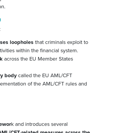
on.
U
:
ses loopholes
that criminals exploit to
tivities within the financial system.
k
across the EU Member States
ry body
called the EU AML/CFT
plementation of the AML/CFT rules and
ewor
k and introduces several
ML/CFT
-related
measures across the