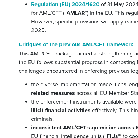
Regulation (EU) 2024/1620
of 31 May 2024 
for
AML/CFT
(“
AMLAR
”) in the EU.
This regu
However, specific provisions will apply ear
2025.
Critiques of the
p
revious AML/CFT
f
ramework
This AML/CFT package, aimed at strengthening
a
the EU
follows substantial progress in combating M
challenges encountered in enforcing previous leg
the diverse implementation made it challen
related measures
across all EU Member Sta
the enforcement instruments available wer
illicit financial activities
effectively. This hi
criminals
;
inconsistent AML/CFT supervision across
EU financial intelligence units (
“
FIUs
”
) to co