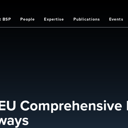
t BSP
People
Expertise
Publications
Events
on
 EU Comprehensive 
aways