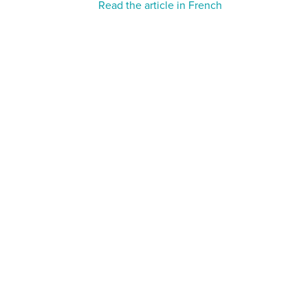
Read the article in French