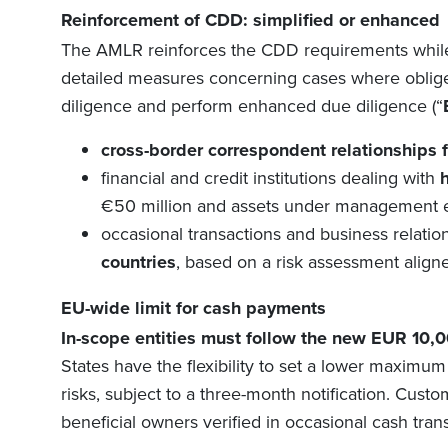
Reinforcement of
CDD:
s
implified or
e
nhanced
The AMLR reinforces the CDD requirements while
detailed measures concerning cases where oblige
diligence
and perform enhanced
due diligence
(“
c
ross-border correspondent relationships 
f
inancial and credit institutions dealing with
€50 million and assets under management e
o
ccasional transactions and business relatio
countries
, based on a risk assessment aligne
EU-wide limit for cash payment
s
In-scope entities must follow the new EUR 10,0
States have the flexibility to set a lower maximum
risks, subject to a three-month notification. Custo
beneficial owners verified in occasional cash tran