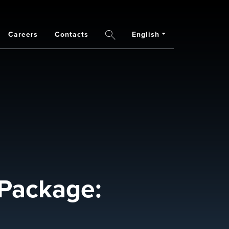
Careers
Contacts
English
Search
Package: