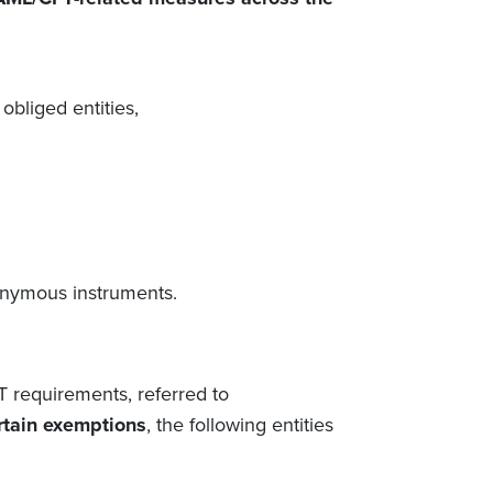
 obliged entities,
onymous instruments.
T requirements,
referred to
rtain exemptions
, the following
entities