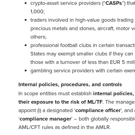
crypto-asset service providers (
“
CASPs
”
)
that
1,000;
traders involved in high-value goods trading
precious metals and stones, aircraft, motor ve
others;
professional football clubs in certain transa
States may exempt smaller clubs if they can 
those with a turnover of less than EUR 5 milli
gambling service providers with certain exe
Internal policies, procedures, and controls
In scope entities must establish
internal policies
their exposure to the risk of ML/TF
. The managem
appoint (i) a designated ‘
compliance officer
’, and
‘
compliance manager
’ – both globally responsib
AML/CFT rules as defined in the AMLR.