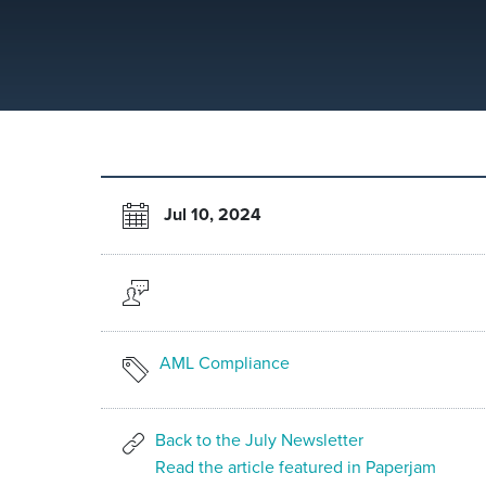
Jul 10, 2024
AML Compliance
Back to the July Newsletter
Read the article featured in Paperjam