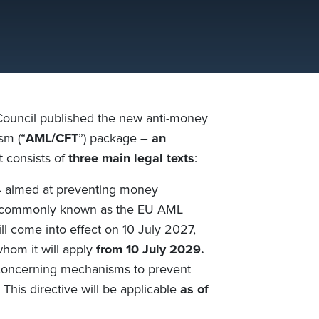
Council
published
the new anti-money
rism
(“
AML/CFT
”)
package –
an
t
consists of
three main legal texts
:
 aimed at preventing money
 commonly known as the EU AML
will come into effect on 10 July 2027,
whom it will apply
from 10 July 2029.
oncerning mechanisms to prevent
. This directive will be applicable
as of