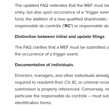
The updated FAQ reiterates that the MEF must be 
entry, but also upon occurrence of a “trigger even
fund, the addition of a new qualified shareholder
r
esponsable du contrôle
("
RC
") or
responsable du 
Distinction between initial and update filings
The FAQ clarifies that a MEF must be submitted upo
the occurrence of a trigger event.
Documentation of individuals
Directors, managers, and other individuals alrea
required to resubmit their CV, ID, or criminal reco
submission is properly referenced. Conversely, ne
particular the
responsable du contrôle
– must sub
identification forms.