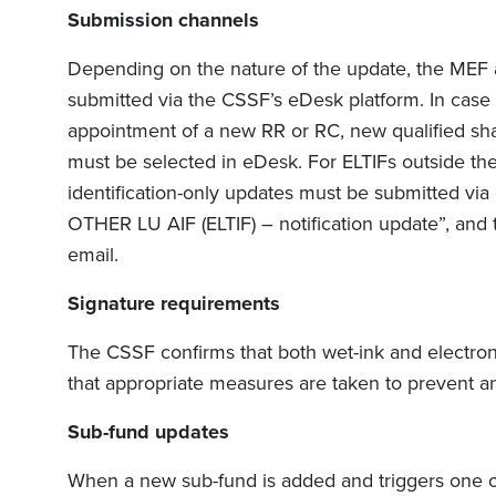
Submission channels
Depending on the nature of the update, the MEF
submitted via the CSSF’s eDesk platform. In case o
appointment of a new RR or RC, new qualified sha
must be selected in eDesk. For ELTIFs outside the 
identification-only updates must be submitted via
OTHER LU AIF (ELTIF) – notification update”, and
email.
Signature requirements
The CSSF confirms that both wet-ink and electron
that appropriate measures are taken to prevent any
Sub-fund updates
When a new sub-fund is added and triggers one of