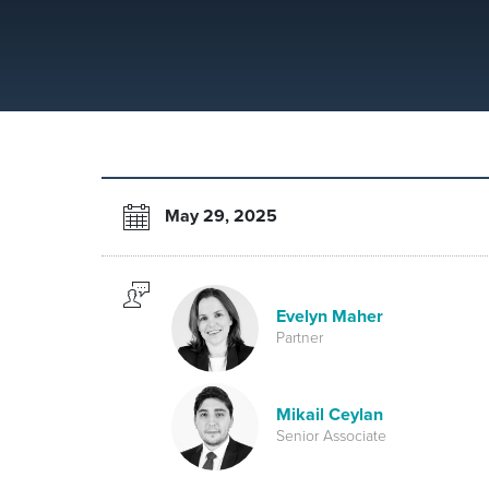
May 29, 2025
Evelyn Maher
Partner
Mikail Ceylan
Senior Associate