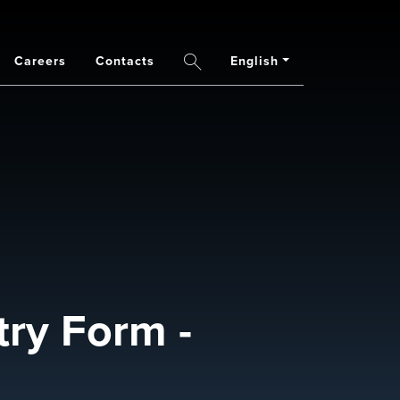
Careers
Contacts
English
Search
ry Form -