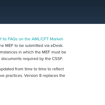
of its FAQs on the AML/CFT Market-
the MEF to be submitted via eDesk.
cumstances in which the MEF must be
d documents required by the CSSF.
dated from time to time to reflect
ve practices. Version 8 replaces the