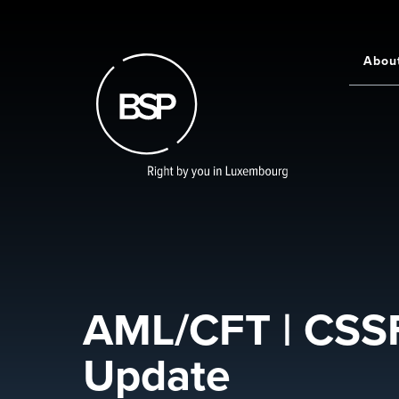
Skip
to
main
Abou
Main
content
navigati
AML/CFT | CSSF
Update