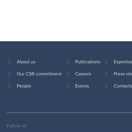
About us
Publications
Expertis
Our CSR commitment
Careers
Press re
Footer
People
Events
Contacts
Follow us
Social