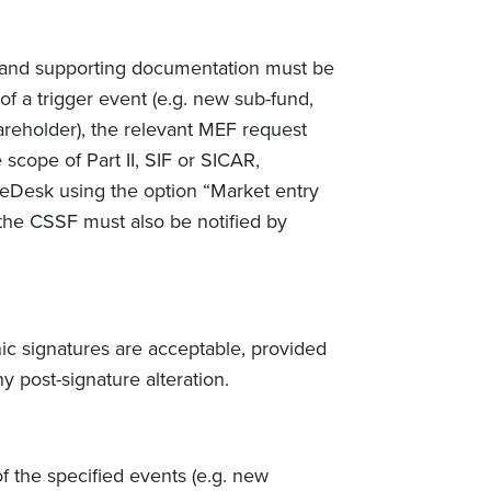
 and supporting documentation must be
f a trigger event (e.g. new sub-fund,
reholder), the relevant MEF request
scope of Part II, SIF or SICAR,
 eDesk using the option “Market entry
 the CSSF must also be notified by
ic signatures are acceptable, provided
 post-signature alteration.
 the specified events (e.g. new