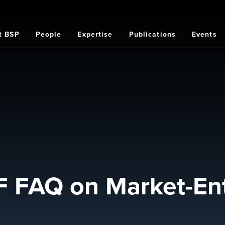
t BSP
People
Expertise
Publications
Events
on
 FAQ on Market-Ent