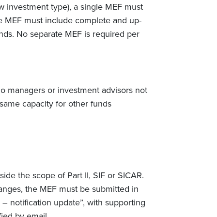
new investment type), a single MEF must
he MEF must include complete and up-
funds. No separate MEF is required per
folio managers or investment advisors not
 same capacity for other funds
ide the scope of Part II, SIF or SICAR.
 changes, the MEF must be submitted in
 notification update”, with supporting
ied by email.