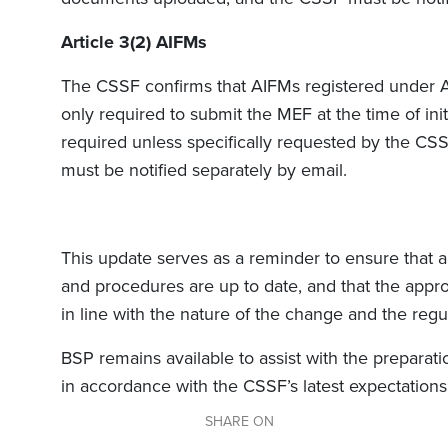
Article 3(2) AIFMs
The CSSF confirms that AIFMs registered under Art
only required to submit the MEF at the time of initi
required unless specifically requested by the CS
must be notified separately by email.
This update serves as a reminder to ensure tha
and procedures are up to date, and that the appro
in line with the nature of the change and the regul
BSP remains available to assist with the preparat
in accordance with the CSSF’s latest expectations
SHARE ON