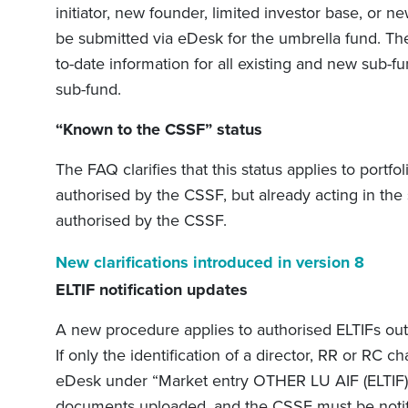
initiator, new founder, limited investor base, or 
be submitted via eDesk for the umbrella fund. T
to-date information for all existing and new sub-
sub-fund.
“Known to the CSSF” status
The FAQ clarifies that this status applies to port
authorised by the CSSF, but already acting in the
authorised by the CSSF.
New clarifications introduced in version 8
ELTIF notification updates
A new procedure applies to authorised ELTIFs outs
If only the identification of a director, RR or RC
eDesk under “Market entry OTHER LU AIF (ELTIF) –
documents uploaded, and the CSSF must be notif