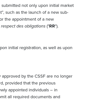
submitted not only upon initial market
t”, such as the launch of a new sub-
, or the appointment of a new
respect des obligations
("
RR
").
n initial registration, as well as upon
dy approved by the CSSF are no longer
rd, provided that the previous
wly appointed individuals – in
mit all required documents and