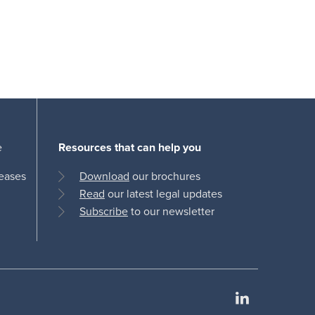
e
Resources that can help you
leases
Download
our brochures
Read
our latest legal updates
Subscribe
to our newsletter
LinkedIn