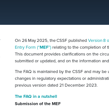
On 26 May 2025, the CSSF published
Version 8 
Entry Form (“
MEF
”)
relating to the completion of 
This document provides clarifications on the cir
submitted or updated, and on the information an
The FAQ is maintained by the CSSF and may be up
changes in regulatory expectations or administrati
previous version dated 21 December 2023.
The FAQ in a nutshell
Submission of the MEF