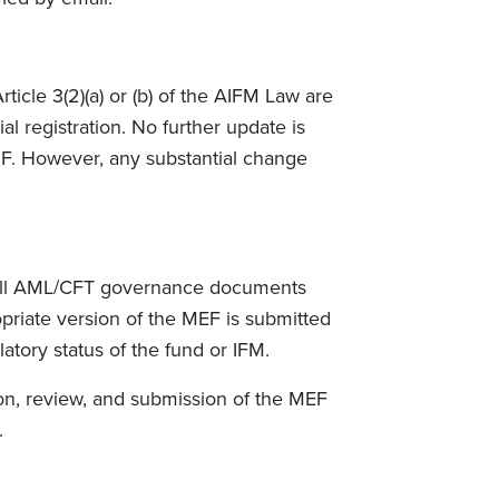
icle 3(2)(a) or (b) of the AIFM Law are
al registration. No further update is
SF. However, any substantial change
t all AML/CFT governance documents
priate version of the MEF is submitted
atory status of the fund or IFM.
ion, review, and submission of the MEF
.