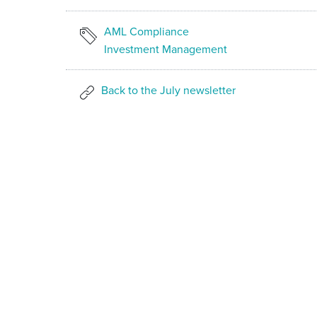
AML Compliance
Investment Management
Back to the July newsletter