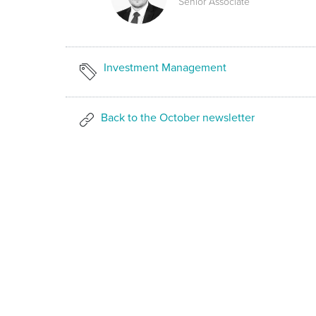
Senior Associate
Investment Management
Back to the October newsletter