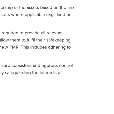
ership of the assets based on the final
ters where applicable (e.g., land or
required to provide all relevant
llow them to fulfil their safekeeping
 the AIFMR. This includes adhering to
 ensure consistent and rigorous control
 safeguarding the interests of
.