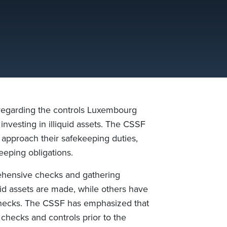
egarding the controls Luxembourg
nvesting in illiquid assets. The CSSF
 approach their safekeeping duties,
eeping obligations.
hensive checks and gathering
id assets are made, while others have
) checks. The CSSF has emphasized that
checks and controls prior to the