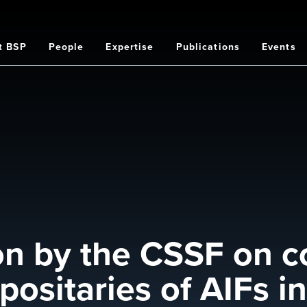
t BSP
People
Expertise
Publications
Events
on
ion by the CSSF on c
sitaries of AIFs in