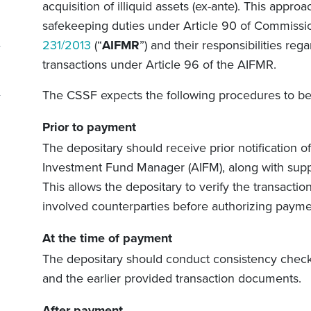
acquisition of illiquid assets (ex-ante). This appr
safekeeping duties under Article 90 of Commissi
231/2013
(“
AIFMR
”) and their responsibilities reg
transactions under Article 96 of the AIFMR.
The CSSF expects the following procedures to be
Prior to payment
The depositary should receive prior notification of
Investment Fund Manager (AIFM), along with supp
This allows the depositary to verify the transaction
involved counterparties before authorizing payme
At the time of payment
The depositary should conduct consistency chec
and the earlier provided transaction documents.
After payment