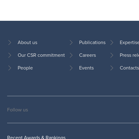
About us
Publications
Expertis
Our CSR commitment
Careers
Press re
Footer
People
Events
Contacts
Follow us
Social
medias
Recent Awards & Rankings