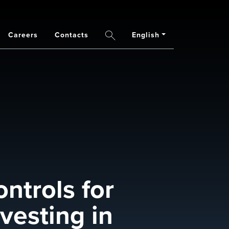
Careers
Contacts
English
Search
ontrols for
vesting in