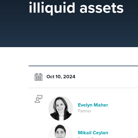
illiquid assets
Oct 10, 2024
Evelyn Maher
Partner
Mikail Ceylan