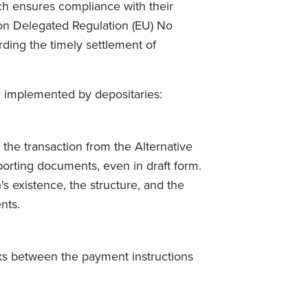
oach ensures compliance with their
on Delegated Regulation (EU) No
arding the timely settlement of
 implemented by depositaries:
 the transaction from the Alternative
orting documents, even in draft form.
's existence, the structure, and the
nts.
ks between the payment instructions