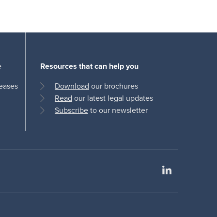
e
Resources that can help you
leases
Download
our brochures
Read
our latest legal updates
Subscribe
to our newsletter
LinkedIn