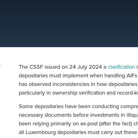
The CSSF issued on 24 July 2024 a
clarification
r
depositaries must implement when handling AIFs i
has observed inconsistencies in how depositaries
particularly in ownership verification and record-k
Some depositaries have been conducting compre
necessary documents before investments in illiqu
been relying primarily on ex-post (after the fact
all Luxembourg depositaries must carry out these 