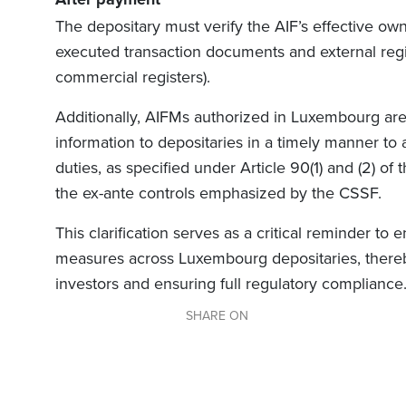
The depositary must verify the AIF’s effective own
executed transaction documents and external regis
commercial registers).
Additionally, AIFMs authorized in Luxembourg are 
information to depositaries in a timely manner to a
duties, as specified under Article 90(1) and (2) of
the ex-ante controls emphasized by the CSSF.
This clarification serves as a critical reminder to
measures across Luxembourg depositaries, thereby
investors and ensuring full regulatory compliance
SHARE ON