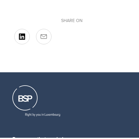
SHARE ON
Resources that can help you