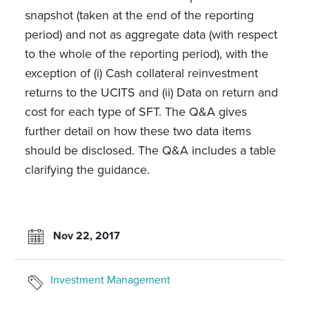
snapshot (taken at the end of the reporting
period) and not as aggregate data (with respect
to the whole of the reporting period), with the
exception of (i) Cash collateral reinvestment
returns to the UCITS and (ii) Data on return and
cost for each type of SFT. The Q&A gives
further detail on how these two data items
should be disclosed. The Q&A includes a table
clarifying the guidance.
Nov 22, 2017
Investment Management