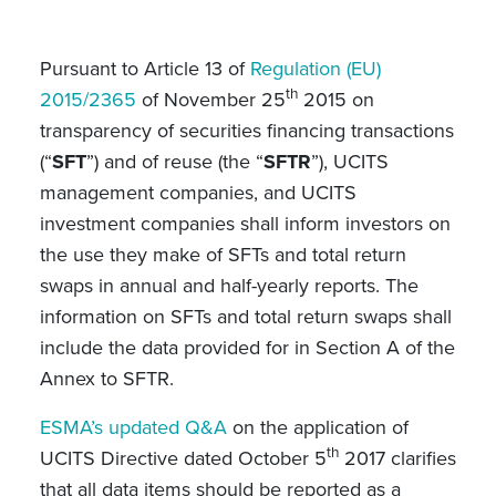
Pursuant to Article 13 of
Regulation (EU)
th
2015/2365
of November 25
2015 on
transparency of securities financing transactions
(“
SFT
”) and of reuse (the “
SFTR
”), UCITS
management companies, and UCITS
investment companies shall inform investors on
the use they make of SFTs and total return
swaps in annual and half-yearly reports. The
information on SFTs and total return swaps shall
include the data provided for in Section A of the
Annex to SFTR.
ESMA’s updated Q&A
on the application of
th
UCITS Directive dated October 5
2017 clarifies
that all data items should be reported as a