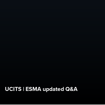
UCITS | ESMA updated Q&A