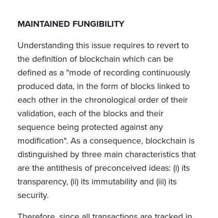
MAINTAINED FUNGIBILITY
Understanding this issue requires to revert to
the definition of blockchain which can be
defined as a "mode of recording continuously
produced data, in the form of blocks linked to
each other in the chronological order of their
validation, each of the blocks and their
sequence being protected against any
modification". As a consequence, blockchain is
distinguished by three main characteristics that
are the antithesis of preconceived ideas: (i) its
transparency, (ii) its immutability and (iii) its
security.
Therefore, since all transactions are tracked in