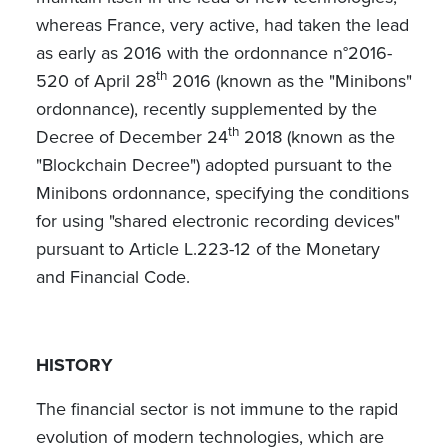
whereas France, very active, had taken the lead
as early as 2016 with the ordonnance n°2016-
th
520 of April 28
2016 (known as the "Minibons"
ordonnance), recently supplemented by the
th
Decree of December 24
2018 (known as the
"Blockchain Decree") adopted pursuant to the
Minibons ordonnance, specifying the conditions
for using "shared electronic recording devices"
pursuant to Article L.223-12 of the Monetary
and Financial Code.
HISTORY
The financial sector is not immune to the rapid
evolution of modern technologies, which are