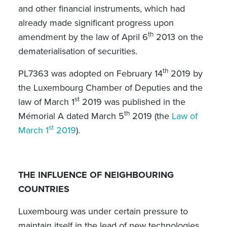
and other financial instruments, which had
already made significant progress upon
th
amendment by the law of April 6
2013 on the
dematerialisation of securities.
th
PL7363 was adopted on February 14
2019 by
the Luxembourg Chamber of Deputies and the
st
law of March 1
2019 was published in the
th
Mémorial A dated March 5
2019 (the
Law of
st
March 1
2019
).
THE INFLUENCE OF NEIGHBOURING
COUNTRIES
Luxembourg was under certain pressure to
maintain itself in the lead of new technologies,