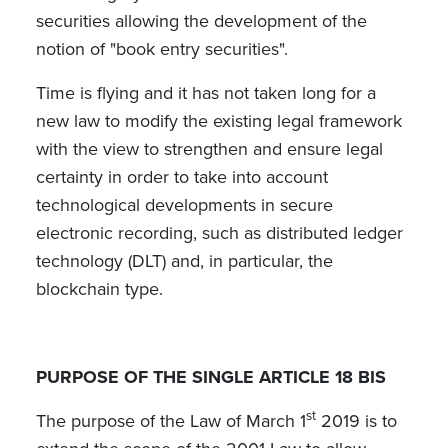
securities allowing the development of the
notion of "book entry securities".
Time is flying and it has not taken long for a
new law to modify the existing legal framework
with the view to strengthen and ensure legal
certainty in order to take into account
technological developments in secure
electronic recording, such as distributed ledger
technology (DLT) and, in particular, the
blockchain type.
PURPOSE OF THE SINGLE ARTICLE 18 BIS
st
The purpose of the Law of March 1
2019 is to