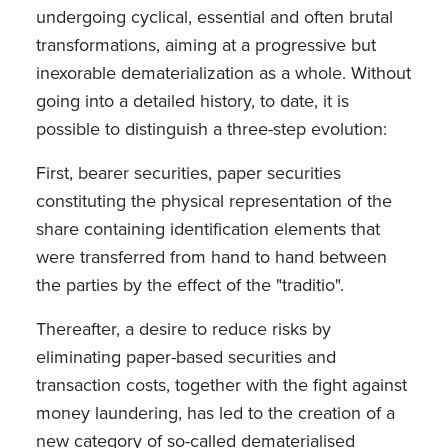
undergoing cyclical, essential and often brutal
transformations, aiming at a progressive but
inexorable dematerialization as a whole. Without
going into a detailed history, to date, it is
possible to distinguish a three-step evolution:
First, bearer securities, paper securities
constituting the physical representation of the
share containing identification elements that
were transferred from hand to hand between
the parties by the effect of the "traditio".
Thereafter, a desire to reduce risks by
eliminating paper-based securities and
transaction costs, together with the fight against
money laundering, has led to the creation of a
new category of so-called dematerialised