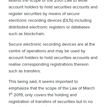
extend the scope of the 2001 Law to allow
account holders to hold securities accounts and
register securities by means of secure
electronic recording devices (DLTs) including
distributed electronic registers or databases
such as blockchain.
Secure electronic recording devices are at the
centre of operations and may be used by
account holders to hold securities accounts and
realise corresponding registrations thereon
such as transfers.
This being said, it seems important to
emphasize that the scope of the Law of March
st
1
2019, only covers the holding and
registration of transfers of securities but in no