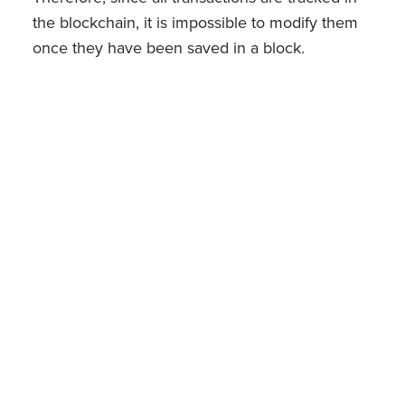
the blockchain, it is impossible to modify them
once they have been saved in a block.
However, this traceability is ensured at the level
of transactions after registration, but not at the
level of a particular token, which would also
jeopardize their fungibility (if this would be the
case).
Consequently, it is logically and precisely for the
st
sake of legal certainty that the Law of March 1
2019 expressly provides that "The holding of
securities accounts within such a secure
electronic registration system or the registration
of securities in securities accounts by means of
such a secure electronic registration system
shall not affect the fungibility of the securities