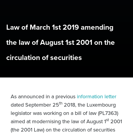
Law of March 1st 2019 amending
the law of August 1st 2001 on the
circulation of securities
As announced in a previous
information letter
th
dated September 25
2018, the Luxembourg
legislator was working on a bill of law (PL7363)
st
aimed at modernising the law of August 1
2001
(the 2001 Law) on the circulation of securities