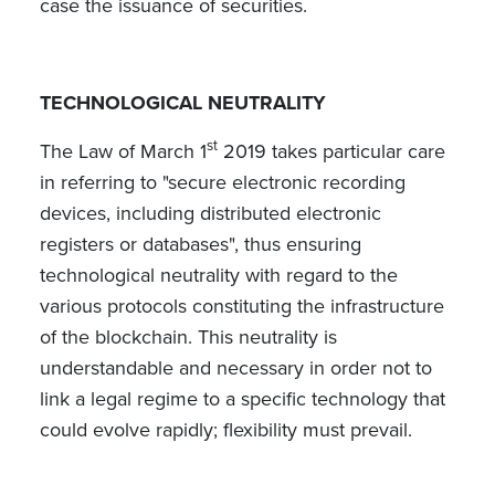
case the issuance of securities.
TECHNOLOGICAL NEUTRALITY
st
The Law of March 1
2019 takes particular care
in referring to "secure electronic recording
devices, including distributed electronic
registers or databases", thus ensuring
technological neutrality with regard to the
various protocols constituting the infrastructure
of the blockchain. This neutrality is
understandable and necessary in order not to
link a legal regime to a specific technology that
could evolve rapidly; flexibility must prevail.