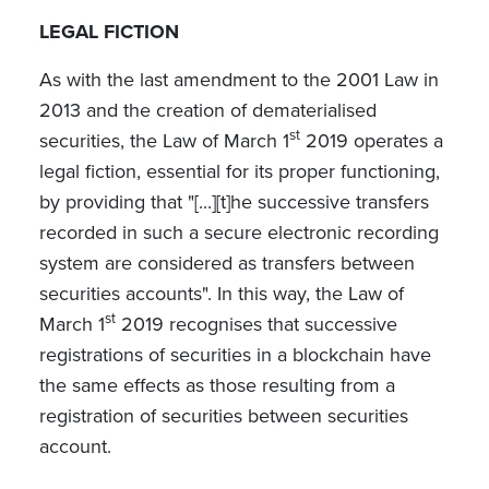
LEGAL FICTION
As with the last amendment to the 2001 Law in
2013 and the creation of dematerialised
st
securities, the Law of March 1
2019 operates a
legal fiction, essential for its proper functioning,
by providing that "[...][t]he successive transfers
recorded in such a secure electronic recording
system are considered as transfers between
securities accounts". In this way, the Law of
st
March 1
2019 recognises that successive
registrations of securities in a blockchain have
the same effects as those resulting from a
registration of securities between securities
account.