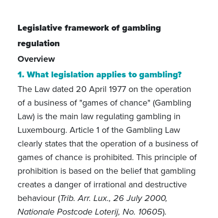
Legislative framework of gambling
regulation
Overview
1.
What legislation applies to gambling?
The Law dated 20 April 1977 on the operation
of a business of "games of chance" (Gambling
Law) is the main law regulating gambling in
Luxembourg. Article 1 of the Gambling Law
clearly states that the operation of a business of
games of chance is prohibited. This principle of
prohibition is based on the belief that gambling
creates a danger of irrational and destructive
behaviour (
Trib. Arr. Lux., 26 July 2000,
Nationale Postcode Loterij, No. 10605
).