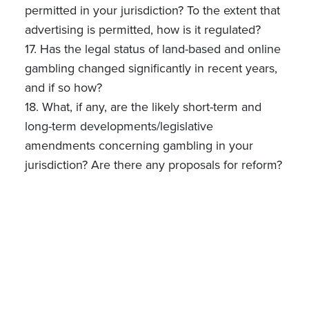
permitted in your jurisdiction? To the extent that
advertising is permitted, how is it regulated?
17.
Has the legal status of land-based and online
gambling changed significantly in recent years,
and if so how?
18.
What, if any, are the likely short-term and
long-term developments/legislative
amendments concerning gambling in your
jurisdiction? Are there any proposals for reform?
To compare answers across multiple
jurisdictions, visit the
Gaming Country Q&A
Tool
.
This Q&A is part of the
Gaming Global Guide
.
The gaming global guide serves as a starting
point for understanding the regulatory