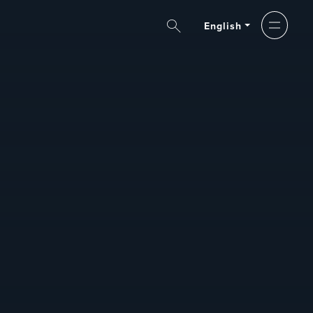
Skip
English
Search
to
Toggle navi
main
content