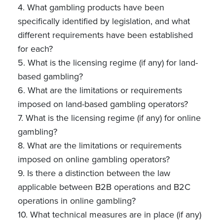
4.
What gambling products have been
specifically identified by legislation, and what
different requirements have been established
for each?
5.
What is the licensing regime (if any) for land-
based gambling?
6.
What are the limitations or requirements
imposed on land-based gambling operators?
7.
What is the licensing regime (if any) for online
gambling?
8.
What are the limitations or requirements
imposed on online gambling operators?
9.
Is there a distinction between the law
applicable between B2B operations and B2C
operations in online gambling?
10.
What technical measures are in place (if any)