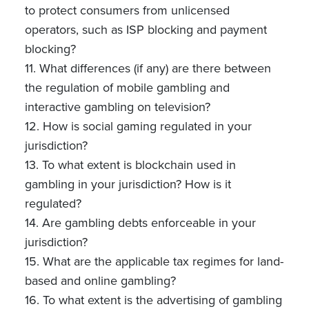
to protect consumers from unlicensed
operators, such as ISP blocking and payment
blocking?
11.
What differences (if any) are there between
the regulation of mobile gambling and
interactive gambling on television?
12.
How is social gaming regulated in your
jurisdiction?
13.
To what extent is blockchain used in
gambling in your jurisdiction? How is it
regulated?
14.
Are gambling debts enforceable in your
jurisdiction?
15.
What are the applicable tax regimes for land-
based and online gambling?
16.
To what extent is the advertising of gambling