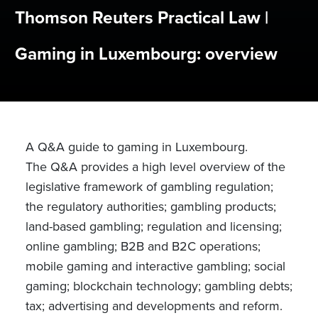
Thomson Reuters Practical Law |
Gaming in Luxembourg: overview
A Q&A guide to gaming in Luxembourg.
The Q&A provides a high level overview of the
legislative framework of gambling regulation;
the regulatory authorities; gambling products;
land-based gambling; regulation and licensing;
online gambling; B2B and B2C operations;
mobile gaming and interactive gambling; social
gaming; blockchain technology; gambling debts;
tax; advertising and developments and reform.