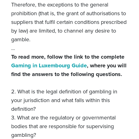
Therefore, the exceptions to the general
prohibition (that is, the grant of authorisations to
suppliers that fulfil certain conditions prescribed
by law) are limited, to channel any desire to
gamble.
...
To read more, follow the link to the complete
Gaming in Luxembourg Guide
, where you will
find the answers to the following questions.
2.
What is the legal definition of gambling in
your jurisdiction and what falls within this
definition?
3.
What are the regulatory or governmental
bodies that are responsible for supervising
gambling?