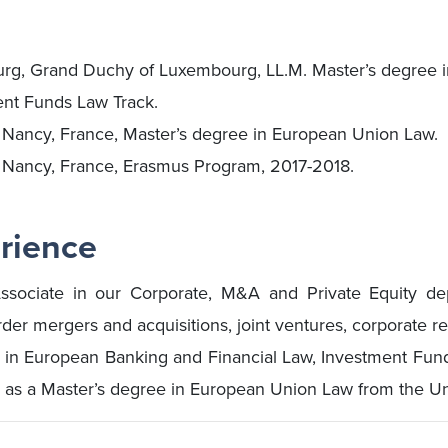
urg, Grand Duchy of Luxembourg, LL.M. Master’s degree 
ent Funds Law Track.
, Nancy, France, Master’s degree in European Union Law.
, Nancy, France, Erasmus Program, 2017-2018.
rience
ssociate in our Corporate, M&A and Private Equity dep
er mergers and acquisitions, joint ventures, corporate re
 in European Banking and Financial Law, Investment Fund
 as a Master’s degree in European Union Law from the Uni