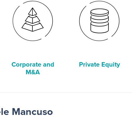
Corporate and
Private Equity
M&A
ele Mancuso