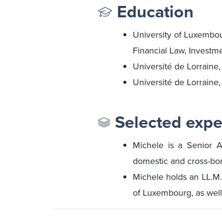
Education
University of Luxembo
Financial Law, Investm
Université de Lorraine
Université de Lorraine
Selected expe
Michele is a Senior A
domestic and cross-bord
Michele holds an LL.M.
of Luxembourg, as well