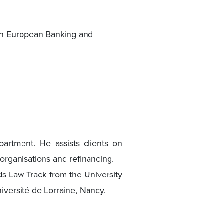
in European Banking and
artment. He assists clients on
organisations and refinancing.
s Law Track from the University
versité de Lorraine, Nancy.