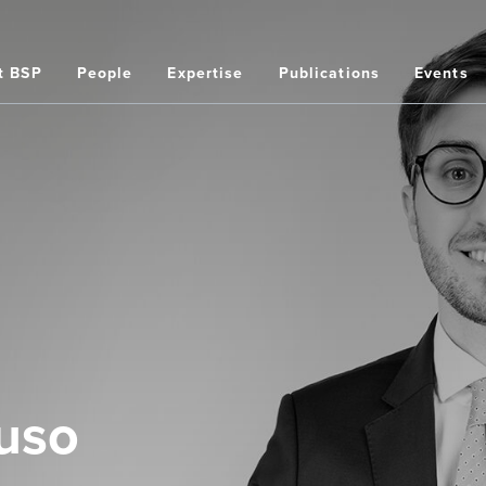
t BSP
People
Expertise
Publications
Events
on
uso