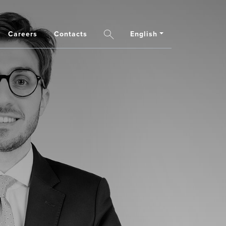
Careers
Contacts
English
Search