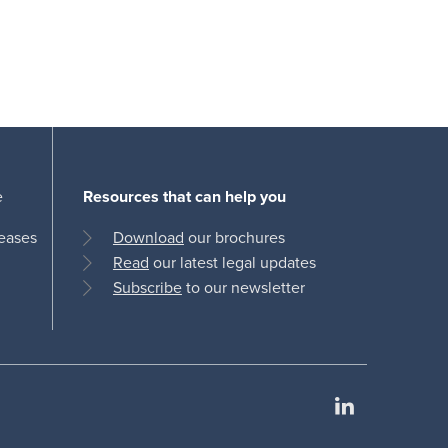
e
Resources that can help you
leases
Download
our brochures
Read
our latest legal updates
Subscribe
to our newsletter
LinkedIn