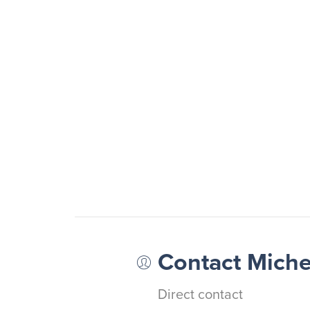
Contact Mich
Direct contact