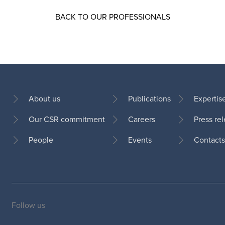
BACK TO OUR PROFESSIONALS
About us
Publications
Expertis
Our CSR commitment
Careers
Press re
Footer
People
Events
Contacts
Follow us
Social
medias