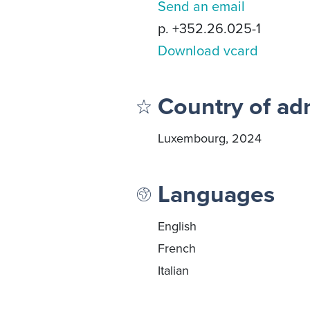
Send an email
p. +352.26.025-1
Download vcard
Country of ad
Luxembourg, 2024
Languages
English
French
Italian