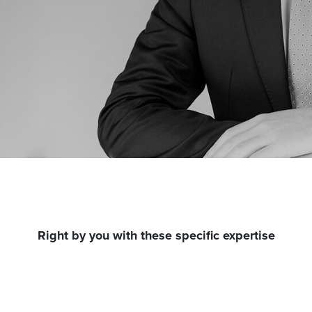
Right by you with these specific expertise