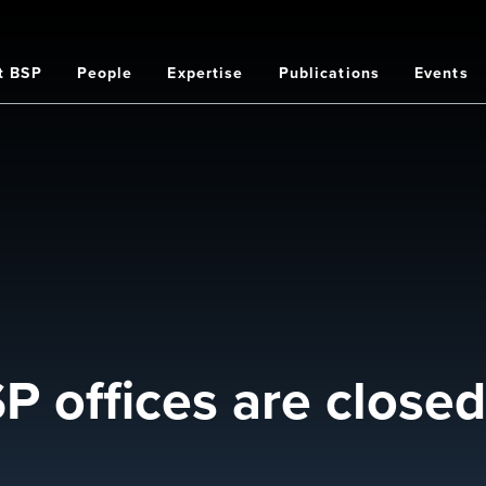
t BSP
People
Expertise
Publications
Events
on
 offices are closed