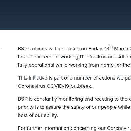
th
BSP’s offices will be closed on Friday, 13
March 2
test of our remote working IT infrastructure. All o
fully operational while working from home for the
This initiative is part of
a
number of actions we put
Coronavirus COVID-19 outbreak.
BSP is constantly monitoring and reacting to the
priority is to assure the safety of our people
while
best of our ability
.
For further information concerning our Coronaviru