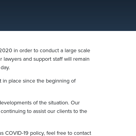
020 in order to conduct a large scale
ur lawyers and support staff will remain
 day.
 in place since the beginning of
 developments of
the
situation. Our
 continuing to assist
our clients
to the
s COVID-19 policy, feel free to contact