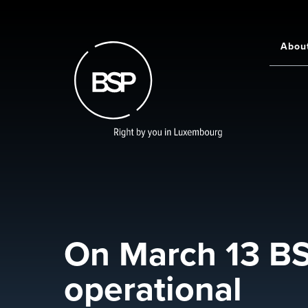
Skip
to
main
Abou
Main
content
navigati
On March 13 BSP
operational