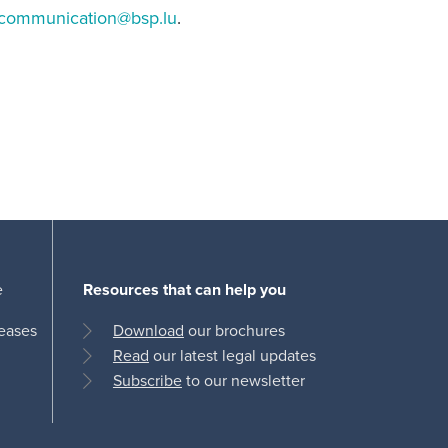
communication@bsp.lu
.
e
Resources that can help you
leases
Download
our brochures
Read
our latest legal updates
Subscribe
to our newsletter