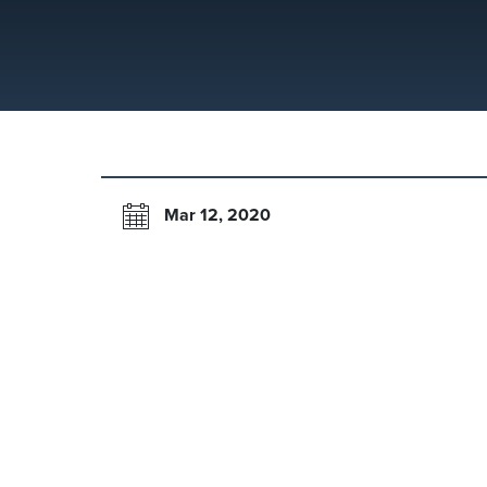
Mar 12, 2020