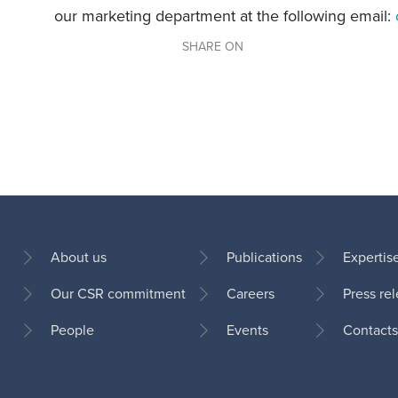
our marketing department at the following email:
SHARE ON
About us
Publications
Expertis
Our CSR commitment
Careers
Press re
Footer
People
Events
Contacts