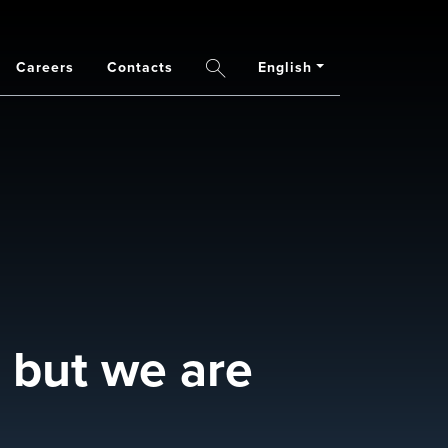
Careers
Contacts
English
Search
 but we are