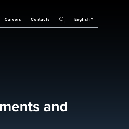
Careers
Contacts
English
Search
opments and