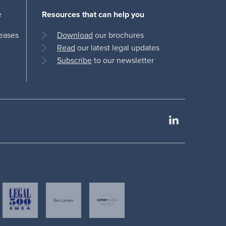
e
Resources that can help you
leases
Download
our brochures
Read
our latest legal updates
Subscribe
to our newsletter
LinkedIn