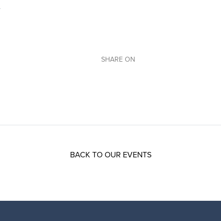
SHARE ON
BACK TO OUR EVENTS