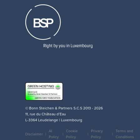
© Bonn Steichen & Partners S.C.S 2013 - 2026
11, rue du Château d’Eau
L-3364 Leudelange | Luxembourg
AI
Cookie
Privacy
Terms and
Disclaimer
Policy
Policy
Policy
Conditions
Legal