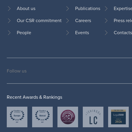
About us
Publications
Expertis
Our CSR commitment
Careers
Press re
Footer
People
Events
Contacts
Follow us
Social
medias
Recent Awards & Rankings