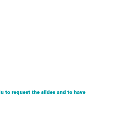
lu
to request the slides and to have