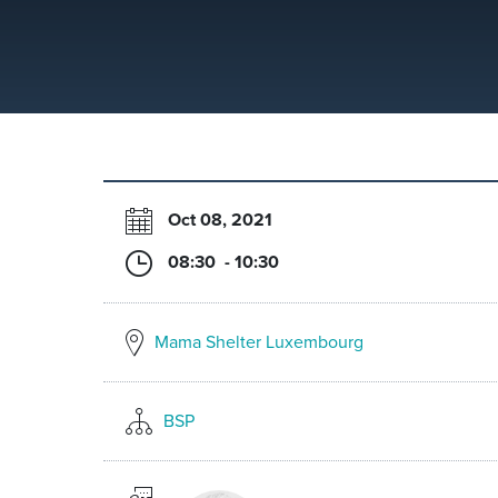
Oct 08, 2021
08:30 - 10:30
Mama Shelter Luxembourg
BSP