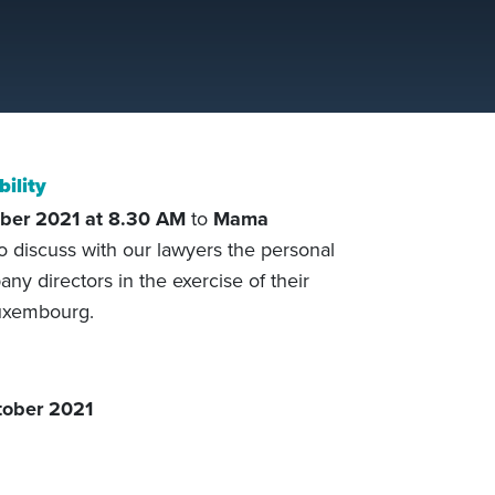
bility
ber 2021
at 8.30
AM
to
Mama
o discuss with our lawyers the personal
pany directors in the exercise of their
Luxembourg.
ober 2021