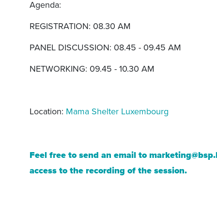
Agenda:
REGISTRATION: 08.30 AM
PANEL DISCUSSION: 08.45 - 09.45 AM
NETWORKING: 09.45 - 10.30 AM
Location:
Mama Shelter Luxembourg
Feel free to send an email to
marketing@bsp.
access to the recording of the session.