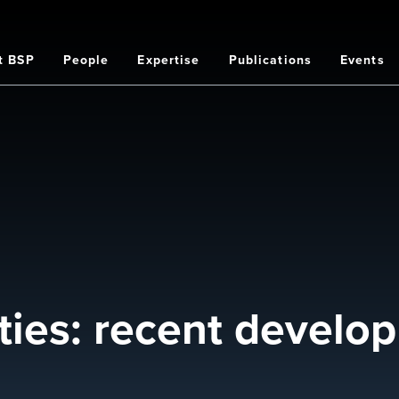
t BSP
People
Expertise
Publications
Events
on
lities: recent devel