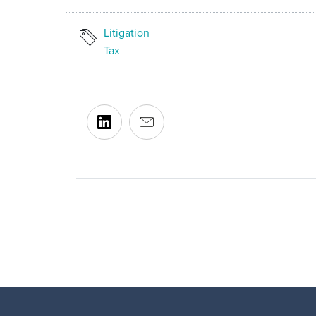
Litigation
Tax