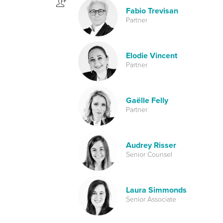
Fabio Trevisan
Partner
Elodie Vincent
Partner
Gaëlle Felly
Partner
Audrey Risser
Senior Counsel
Laura Simmonds
Senior Associate