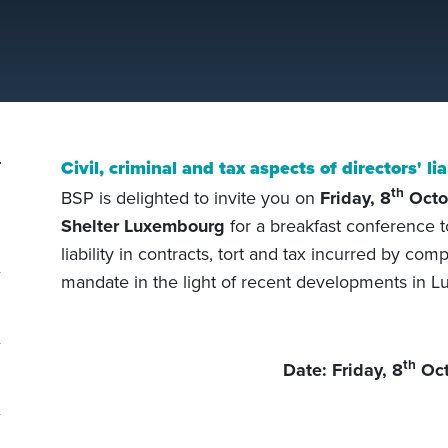
Civil, criminal and tax aspects of directors' lia
th
BSP is delighted to invite you on
Friday, 8
Octo
Shelter Luxembourg
for a breakfast conference t
liability in contracts, tort and tax incurred by com
mandate in the light of recent developments in 
th
Date: Friday, 8
Oct