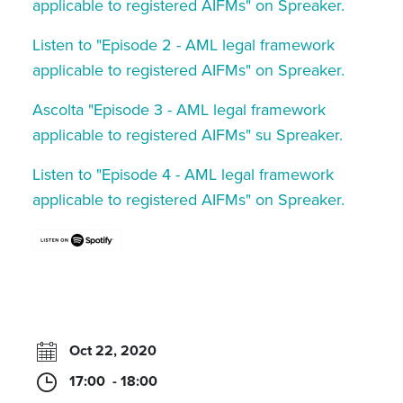
applicable to registered AIFMs" on Spreaker.
Listen to "Episode 2 - AML legal framework
applicable to registered AIFMs" on Spreaker.
Ascolta "Episode 3 - AML legal framework
applicable to registered AIFMs" su Spreaker.
Listen to "Episode 4 - AML legal framework
applicable to registered AIFMs" on Spreaker.
Oct 22, 2020
17:00 - 18:00