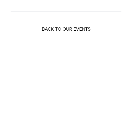
BACK TO OUR EVENTS
Resources that can help you
Download
our brochures