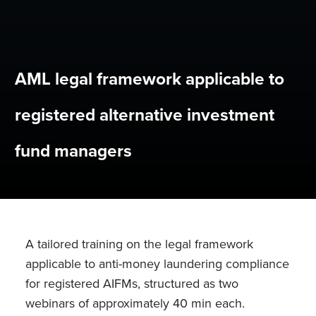
AML legal framework applicable to
registered alternative investment
fund managers
A tailored training on the legal framework
applicable to anti-money laundering compliance
for registered AIFMs,
structured as two
webinars of approximately 40 min each.