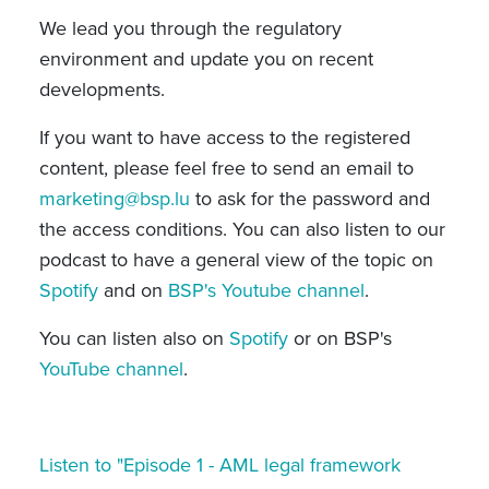
We
lead you through the regulatory
environment and update you on recent
developments.
If you want to have access to the registered
content, please feel free to send an email to
marketing@bsp.lu
to ask for the password and
the access conditions. You can also listen to our
podcast to have a general view of the topic on
Spotify
and on
BSP's Youtube channel
.
You can listen also on
Spotify
or on BSP's
YouTube channel
.
Listen to "Episode 1 - AML legal framework