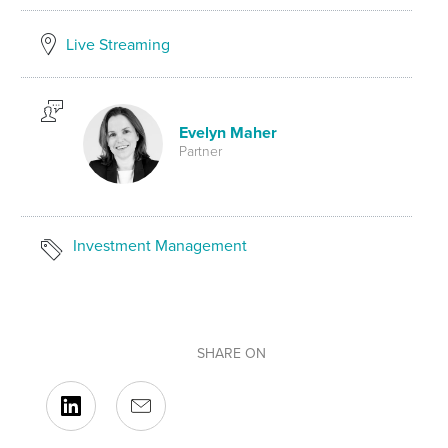
Live Streaming
Evelyn Maher
Partner
Investment Management
SHARE ON