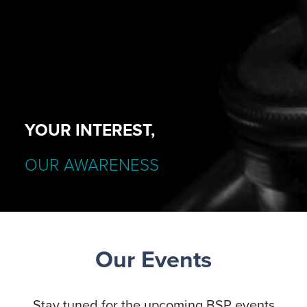
YOUR INTEREST,
OUR AWARENESS
Our Events
Stay tuned for the upcoming BSP events