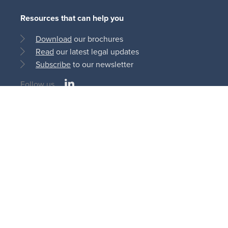
Resources that can help you
Download
our brochures
Read
our latest legal updates
Subscribe
to our newsletter
LinkedIn
Follow us
Social
medias
© Bonn Steichen & Partners S.C.S 2013 - 2026
11, rue du Château d’Eau
L-3364 Leudelange | Luxembourg
AI
Cookie
Privacy
Terms and
Disclaimer
Policy
Policy
Policy
Conditions
Legal