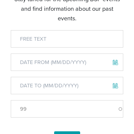
and find information about our past
events.