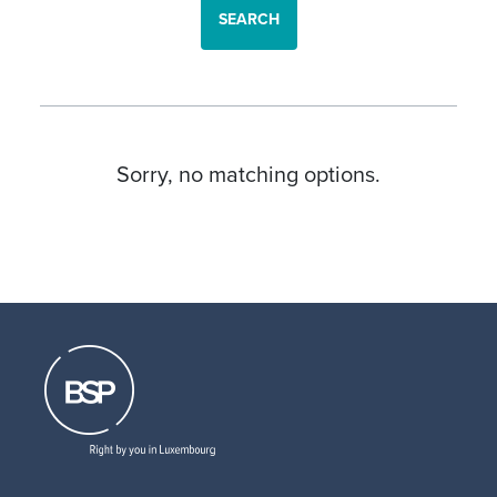
SEARCH
Sorry, no matching options.