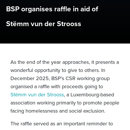
BSP organises raffle in aid of
Stëmm vun der Strooss
As the end of the year approaches, it presents a
wonderful opportunity to give to others. In
December 2025, BSP's CSR working group
organised a raffle with proceeds going to
Stëmm vun der Strooss
, a Luxembourg-based
association working primarily to promote people
facing homelessness and social exclusion.
The raffle served as an important reminder to