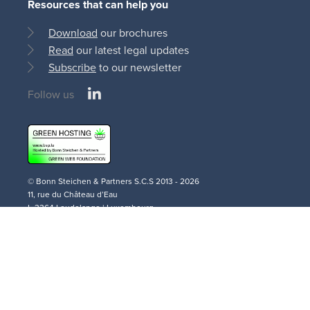
Resources that can help you
Download
our brochures
Read
our latest legal updates
Subscribe
to our newsletter
LinkedIn
Follow us
Social
medias
© Bonn Steichen & Partners S.C.S 2013 - 2026
11, rue du Château d’Eau
L-3364 Leudelange | Luxembourg
AI
Cookie
Privacy
Terms and
Disclaimer
Policy
Policy
Policy
Conditions
Legal