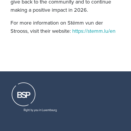
give back to the community and to continue
making a positive impact in 2026.
For more information on Stëmm vun der
Strooss, visit their website:
https://stemm.lu/en