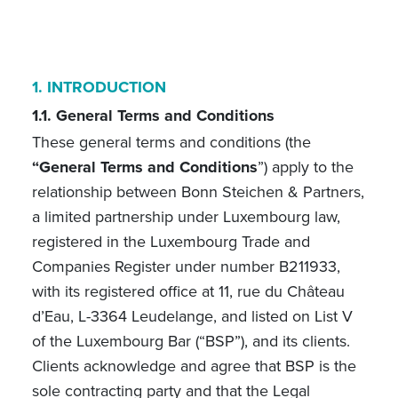
1.
INTRODUCTION
1.1. General Terms and Conditions
These general terms and conditions (the
“General Terms and Conditions
”) apply to the
relationship between Bonn Steichen & Partners,
a limited partnership under Luxembourg law,
registered in the Luxembourg Trade and
Companies Register under number B211933,
with its registered office at 11, rue du Château
d’Eau, L-3364 Leudelange, and listed on List V
of the Luxembourg Bar (“BSP”), and its clients.
Clients acknowledge and agree that BSP is the
sole contracting party and that the Legal