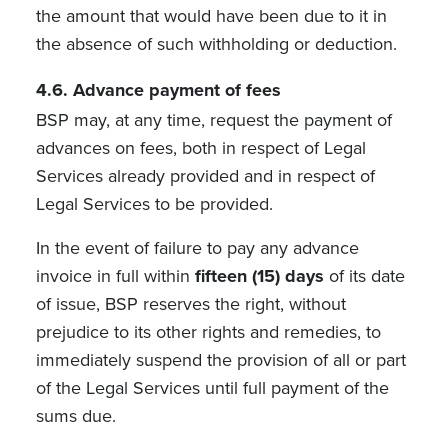
the amount that would have been due to it in
the absence of such withholding or deduction.
4.6. Advance payment of fees
BSP may, at any time, request the payment of
advances on fees, both in respect of Legal
Services already provided and in respect of
Legal Services to be provided.
In the event of failure to pay any advance
invoice in full within
fifteen (15) days
of its date
of issue, BSP reserves the right, without
prejudice to its other rights and remedies, to
immediately suspend the provision of all or part
of the Legal Services until full payment of the
sums due.