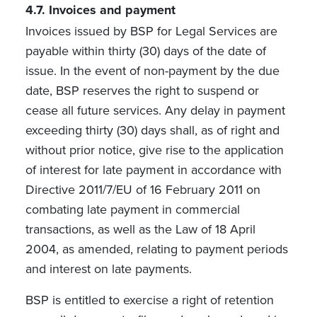
4.7.
Invoices and payment
Invoices issued by BSP for Legal Services are
payable within thirty (30) days of the date of
issue. In the event of non-payment by the due
date, BSP reserves the right to suspend or
cease all future services. Any delay in payment
exceeding thirty (30) days shall, as of right and
without prior notice, give rise to the application
of interest for late payment in accordance with
Directive 2011/7/EU of 16 February 2011 on
combating late payment in commercial
transactions, as well as the Law of 18 April
2004, as amended, relating to payment periods
and interest on late payments.
BSP is entitled to exercise a right of retention