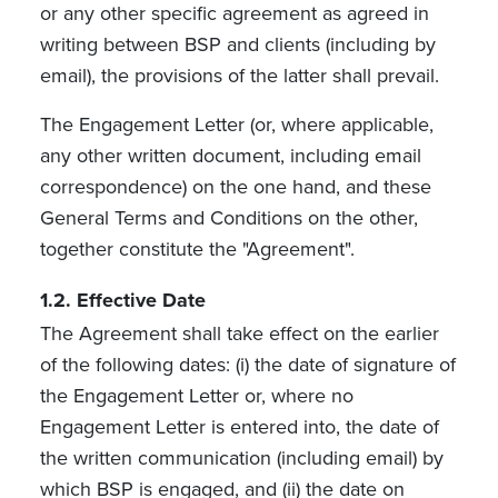
or any other specific agreement as agreed in
writing between BSP and clients (including by
email), the provisions of the latter shall prevail.
The Engagement Letter (or, where applicable,
any other written document, including email
correspondence) on the one hand, and these
General Terms and Conditions on the other,
together constitute the "Agreement".
1.2. Effective Date
The Agreement shall take effect on the earlier
of the following dates: (i) the date of signature of
the Engagement Letter or, where no
Engagement Letter is entered into, the date of
the written communication (including email) by
which BSP is engaged, and (ii) the date on