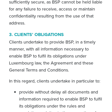
sufficiently secure, as BSP cannot be held liable
for any failure to receive, access or maintain
confidentiality resulting from the use of that
address.
3.
CLIENTS’ OBLIGATIONS
Clients undertake to provide BSP, in a timely
manner, with all information necessary to
enable BSP to fulfil its obligations under
Luxembourg law, the Agreement and these
General Terms and Conditions.
In this regard, clients undertake in particular to:
provide without delay all documents and
information required to enable BSP to fulfil
its obligations under the rules and