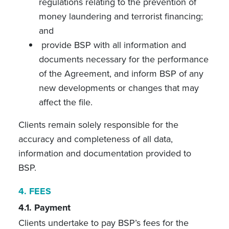
regulations relating to the prevention of
money laundering and terrorist financing;
and
provide BSP with all information and
documents necessary for the performance
of the Agreement, and inform BSP of any
new developments or changes that may
affect the file.
Clients remain solely responsible for the
accuracy and completeness of all data,
information and documentation provided to
BSP.
4.
FEES
4.1. Payment
Clients undertake to pay BSP’s fees for the