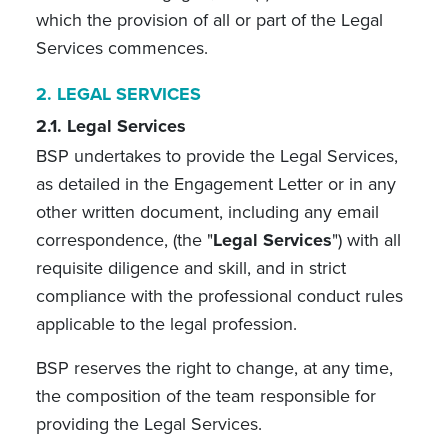
which the provision of all or part of the Legal
Services commences.
2.
LEGAL SERVICES
2.1. Legal Services
BSP undertakes to provide the Legal Services,
as detailed in the Engagement Letter or in any
other written document, including any email
correspondence, (the "
Legal Services
") with all
requisite diligence and skill, and in strict
compliance with the professional conduct rules
applicable to the legal profession.
BSP reserves the right to change, at any time,
the composition of the team responsible for
providing the Legal Services.