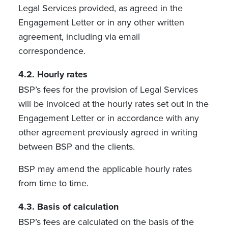
Legal Services provided, as agreed in the
Engagement Letter or in any other written
agreement, including via email
correspondence.
4.2. Hourly rates
BSP’s fees for the provision of Legal Services
will be invoiced at the hourly rates set out in the
Engagement Letter or in accordance with any
other agreement previously agreed in writing
between BSP and the clients.
BSP may amend the applicable hourly rates
from time to time.
4.3.
Basis of calculation
BSP’s fees are calculated on the basis of the