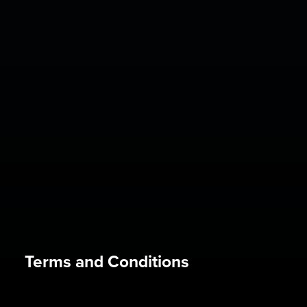
Terms and Conditions