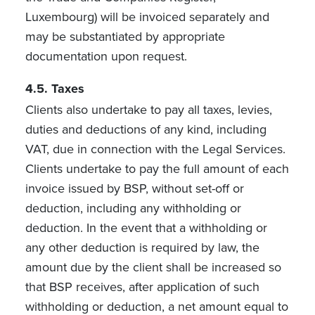
Luxembourg) will be invoiced separately and
may be substantiated by appropriate
documentation upon request.
4.5. Taxes
Clients also undertake to pay all taxes, levies,
duties and deductions of any kind, including
VAT, due in connection with the Legal Services.
Clients undertake to pay the full amount of each
invoice issued by BSP, without set-off or
deduction, including any withholding or
deduction. In the event that a withholding or
any other deduction is required by law, the
amount due by the client shall be increased so
that BSP receives, after application of such
withholding or deduction, a net amount equal to