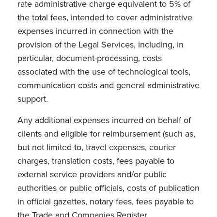
rate administrative charge equivalent to 5% of
the total fees, intended to cover administrative
expenses incurred in connection with the
provision of the Legal Services, including, in
particular, document-processing, costs
associated with the use of technological tools,
communication costs and general administrative
support.
Any additional expenses incurred on behalf of
clients and eligible for reimbursement (such as,
but not limited to, travel expenses, courier
charges, translation costs, fees payable to
external service providers and/or public
authorities or public officials, costs of publication
in official gazettes, notary fees, fees payable to
the Trade and Companies Register,