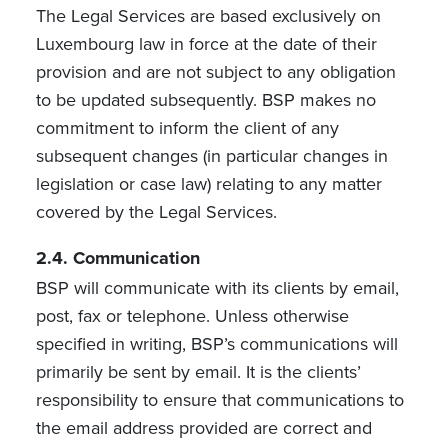
The Legal Services are based exclusively on
Luxembourg law in force at the date of their
provision and are not subject to any obligation
to be updated subsequently. BSP makes no
commitment to inform the client of any
subsequent changes (in particular changes in
legislation or case law) relating to any matter
covered by the Legal Services.
2.4. Communication
BSP will communicate with its clients by email,
post, fax or telephone. Unless otherwise
specified in writing, BSP’s communications will
primarily be sent by email. It is the clients’
responsibility to ensure that communications to
the email address provided are correct and