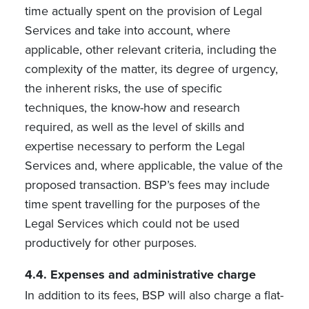
time actually spent on the provision of Legal
Services and take into account, where
applicable, other relevant criteria, including the
complexity of the matter, its degree of urgency,
the inherent risks, the use of specific
techniques, the know-how and research
required, as well as the level of skills and
expertise necessary to perform the Legal
Services and, where applicable, the value of the
proposed transaction. BSP’s fees may include
time spent travelling for the purposes of the
Legal Services which could not be used
productively for other purposes.
4.4. Expenses and administrative charge
In addition to its fees, BSP will also charge a flat-