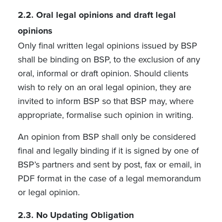
2.2.
Oral legal opinions and draft legal
opinions
Only final written legal opinions issued by BSP
shall be binding on BSP, to the exclusion of any
oral, informal or draft opinion. Should clients
wish to rely on an oral legal opinion, they are
invited to inform BSP so that BSP may, where
appropriate, formalise such opinion in writing.
An opinion from BSP shall only be considered
final and legally binding if it is signed by one of
BSP’s partners and sent by post, fax or email, in
PDF format in the case of a legal memorandum
or legal opinion.
2.3.
No Updating Obligation