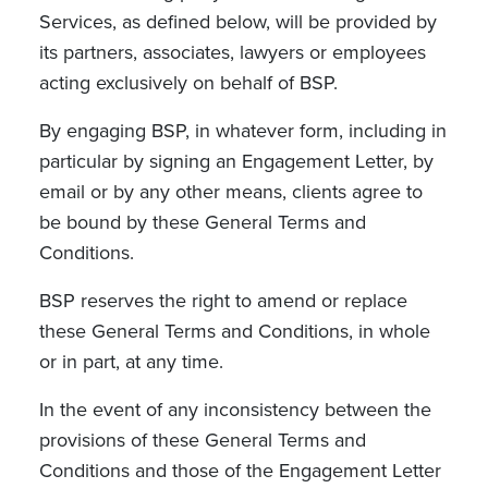
Services, as defined below, will be provided by
its partners, associates, lawyers or employees
acting exclusively on behalf of BSP.
By engaging BSP, in whatever form, including in
particular by signing an Engagement Letter, by
email or by any other means, clients agree to
be bound by these General Terms and
Conditions.
BSP reserves the right to amend or replace
these General Terms and Conditions, in whole
or in part, at any time.
In the event of any inconsistency between the
provisions of these General Terms and
Conditions and those of the Engagement Letter