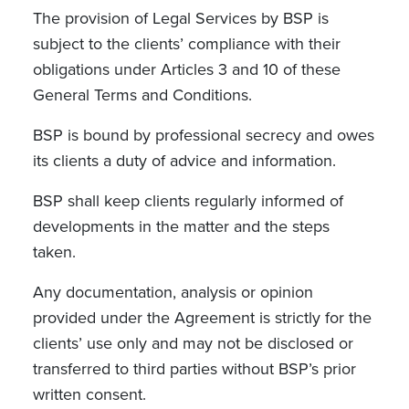
The provision of Legal Services by BSP is
subject to the clients’ compliance with their
obligations under Articles 3 and 10 of these
General Terms and Conditions.
BSP is bound by professional secrecy and owes
its clients a duty of advice and information.
BSP shall keep clients regularly informed of
developments in the matter and the steps
taken.
Any documentation, analysis or opinion
provided under the Agreement is strictly for the
clients’ use only and may not be disclosed or
transferred to third parties without BSP’s prior
written consent.