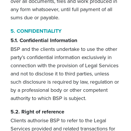
over all documents, files and work produced in
any form whatsoever, until full payment of all
sums due or payable.
5.
CONFIDENTIALITY
5.1. Confidential Information
BSP and the clients undertake to use the other
party’s confidential information exclusively in
connection with the provision of Legal Services
and not to disclose it to third parties, unless
such disclosure is required by law, regulation or
by a professional body or other competent
authority to which BSP is subject.
5.2. Right of reference
Clients authorise BSP to refer to the Legal
Services provided and related transactions for