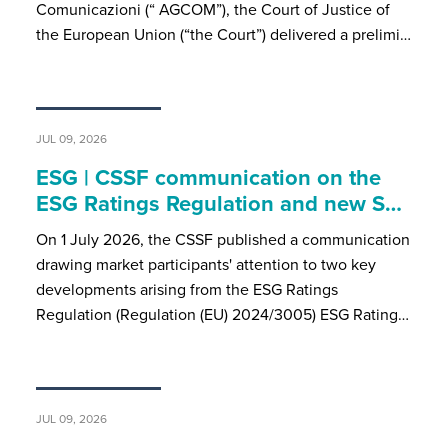
Comunicazioni (“ AGCOM”), the Court of Justice of
the European Union (“the Court”) delivered a prelimi…
JUL 09, 2026
ESG | CSSF communication on the
ESG Ratings Regulation and new S…
On 1 July 2026, the CSSF published a communication
drawing market participants' attention to two key
developments arising from the ESG Ratings
Regulation (Regulation (EU) 2024/3005) ESG Rating…
JUL 09, 2026