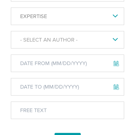
EXPERTISE
- SELECT AN AUTHOR -