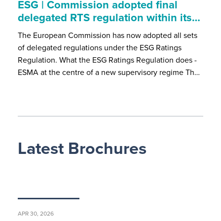
ESG | Commission adopted final
delegated RTS regulation within its…
The European Commission has now adopted all sets
of delegated regulations under the ESG Ratings
Regulation. What the ESG Ratings Regulation does -
ESMA at the centre of a new supervisory regime Th…
Latest Brochures
APR 30, 2026