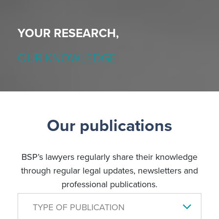
YOUR RESEARCH,
OUR KNOWLEDGE
Our publications
BSP’s lawyers regularly share their knowledge
through regular legal updates, newsletters and
professional publications.
TYPE OF PUBLICATION