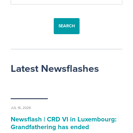
SEARCH
Latest Newsflashes
JUL 16, 2026
Newsflash | CRD VI in Luxembourg:
Grandfathering has ended