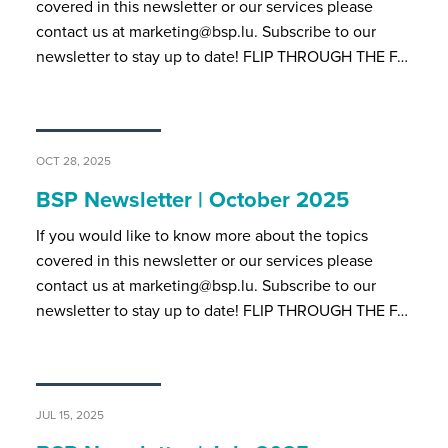
covered in this newsletter or our services please
contact us at marketing@bsp.lu. Subscribe to our
newsletter to stay up to date! FLIP THROUGH THE F…
OCT 28, 2025
BSP Newsletter | October 2025
If you would like to know more about the topics
covered in this newsletter or our services please
contact us at marketing@bsp.lu. Subscribe to our
newsletter to stay up to date! FLIP THROUGH THE F…
JUL 15, 2025