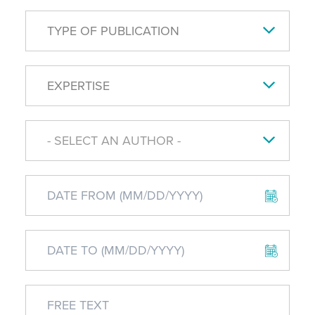
TYPE OF PUBLICATION
EXPERTISE
- SELECT AN AUTHOR -