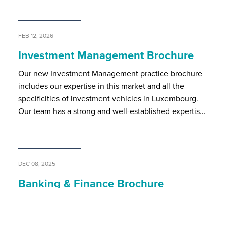
FEB 12, 2026
Investment Management Brochure
Our new Investment Management practice brochure
includes our expertise in this market and all the
specificities of investment vehicles in Luxembourg.
Our team has a strong and well-established expertis…
DEC 08, 2025
Banking & Finance Brochure
BSP’s banking and finance team assists local and
international market players on all regulatory and