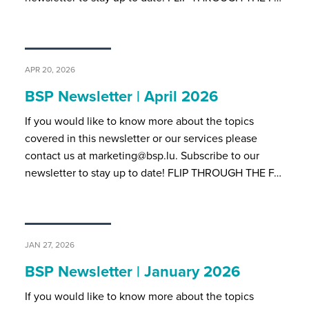
APR 20, 2026
BSP Newsletter | April 2026
If you would like to know more about the topics
covered in this newsletter or our services please
contact us at marketing@bsp.lu. Subscribe to our
newsletter to stay up to date! FLIP THROUGH THE F…
JAN 27, 2026
BSP Newsletter | January 2026
If you would like to know more about the topics