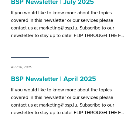
BSP Newsletter | July 2025
If you would like to know more about the topics
covered in this newsletter or our services please
contact us at marketing@bsp.lu. Subscribe to our
newsletter to stay up to date! FLIP THROUGH THE F…
APR 14, 2025
BSP Newsletter | April 2025
If you would like to know more about the topics
covered in this newsletter or our services please
contact us at marketing@bsp.lu. Subscribe to our
newsletter to stay up to date! FLIP THROUGH THE F…