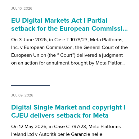
JUL 10, 2026
EU Digital Markets Act I Partial
setback for the European Commissi…
On 3 June 2026, in Case T-1078/23, Meta Platforms,
Inc. v European Commission, the General Court of the
European Union (the “ Court”) delivered a judgment
on an action for annulment brought by Meta Platfor…
JUL 09, 2026
Digital Single Market and copyright I
CJEU delivers setback for Meta
On 12 May 2026, in Case C-797/23, Meta Platforms
Ireland Ltd v Autorità per le Garanzie nelle