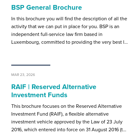
BSP General Brochure
In this brochure you will find the description of all the
activity that we can put in place for you. BSP is an
independent full-service law firm based in
Luxembourg, committed to providing the very best l…
MAR 23, 2026
RAIF | Reserved Alternative
Investment Funds
This brochure focuses on the Reserved Alternative
Investment Fund (RAIF), a flexible alternative
investment vehicle approved by the Law of 23 July
2016, which entered into force on 31 August 2016 (t…