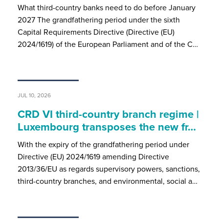
What third-country banks need to do before January
2027 The grandfathering period under the sixth
Capital Requirements Directive (Directive (EU)
2024/1619) of the European Parliament and of the C…
JUL 10, 2026
CRD VI third-country branch regime |
Luxembourg transposes the new fr…
With the expiry of the grandfathering period under
Directive (EU) 2024/1619 amending Directive
2013/36/EU as regards supervisory powers, sanctions,
third-country branches, and environmental, social a…