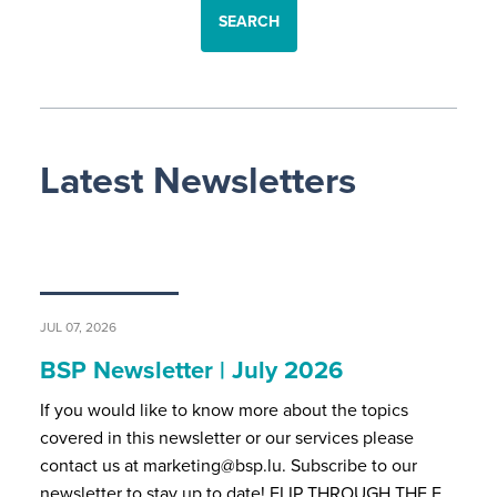
SEARCH
Latest Newsletters
JUL 07, 2026
BSP Newsletter | July 2026
If you would like to know more about the topics
covered in this newsletter or our services please
contact us at marketing@bsp.lu. Subscribe to our
newsletter to stay up to date! FLIP THROUGH THE F…