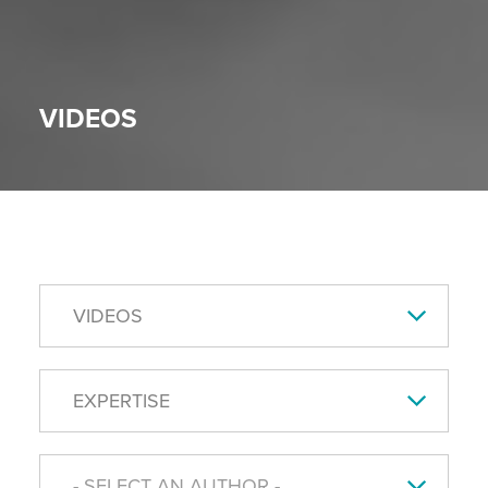
VIDEOS
VIDEOS
EXPERTISE
- SELECT AN AUTHOR -