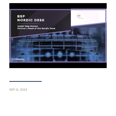
SEP 12, 2023
BSP Italian Desk