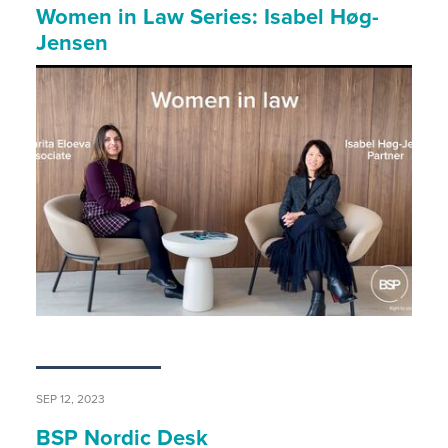
Women in Law Series: Isabel Høg-
Jensen
SEP 12, 2023
BSP Nordic Desk