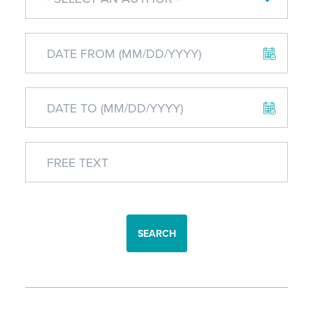
SEARCH