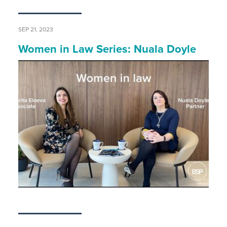
SEP 21, 2023
Women in Law Series: Nuala Doyle