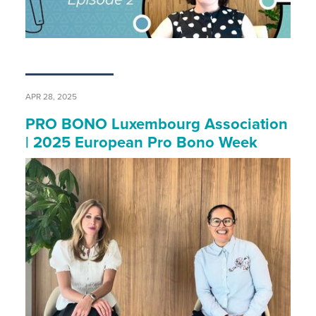
APR 28, 2025
PRO BONO Luxembourg Association
| 2025 European Pro Bono Week