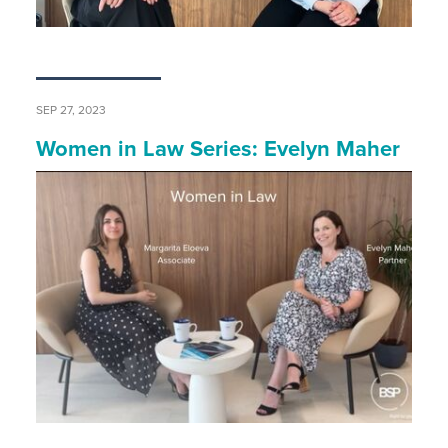
SEP 27, 2023
Women in Law Series: Evelyn Maher