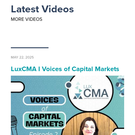
Latest Videos
MORE VIDEOS
MAY 22, 2025
LuxCMA I Voices of Capital Markets