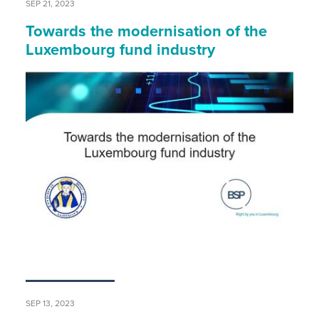
SEP 21, 2023
Towards the modernisation of the
Luxembourg fund industry
SEP 13, 2023